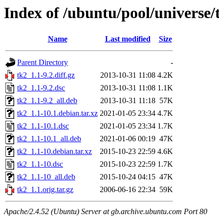
Index of /ubuntu/pool/universe/
Name
Last modified
Size
Parent Directory
-
tk2_1.1-9.2.diff.gz
2013-10-31 11:08
4.2K
tk2_1.1-9.2.dsc
2013-10-31 11:08
1.1K
tk2_1.1-9.2_all.deb
2013-10-31 11:18
57K
tk2_1.1-10.1.debian.tar.xz
2021-01-05 23:34
4.7K
tk2_1.1-10.1.dsc
2021-01-05 23:34
1.7K
tk2_1.1-10.1_all.deb
2021-01-06 00:19
47K
tk2_1.1-10.debian.tar.xz
2015-10-23 22:59
4.6K
tk2_1.1-10.dsc
2015-10-23 22:59
1.7K
tk2_1.1-10_all.deb
2015-10-24 04:15
47K
tk2_1.1.orig.tar.gz
2006-06-16 22:34
59K
Apache/2.4.52 (Ubuntu) Server at gb.archive.ubuntu.com Port 80