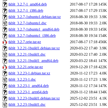
tkblt_3.2.7-1_amd64.deb
2017-08-17 17:28
145K
tkblt_3.2.7-1_i386.deb
2017-08-17 17:29
153K
tkblt_3.2.7-1ubuntu1.debian.tar.xz
2018-08-30 19:33
3.9K
tkblt_3.2.7-1ubuntu1.dsc
2018-08-30 19:33
2.0K
tkblt_3.2.7-1ubuntu1_amd64.deb
2018-08-30 19:33
145K
tkblt_3.2.7-1ubuntu1_i386.deb
2018-08-30 19:34
154K
tkblt_3.2.7.orig.tar.gz
2017-08-17 17:18
456K
tkblt_3.2.21-1build1.debian.tar.xz
2020-03-22 17:40
3.9K
tkblt_3.2.21-1build1.dsc
2020-03-22 17:40
2.0K
tkblt_3.2.21-1build1_amd64.deb
2020-03-22 18:41
147K
tkblt_3.2.21.orig.tar.gz
2019-12-20 17:18
422K
tkblt_3.2.23-1.debian.tar.xz
2020-11-12 17:23
4.0K
tkblt_3.2.23-1.dsc
2020-11-12 17:23
1.9K
tkblt_3.2.23-1_amd64.deb
2020-11-12 17:34
147K
tkblt_3.2.23-1_arm64.deb
2020-11-12 18:44
134K
tkblt_3.2.23-1build1.debian.tar.xz
2025-12-02 23:51
4.1K
tkblt_3.2.23-1build1.dsc
2025-12-02 23:51
1.9K