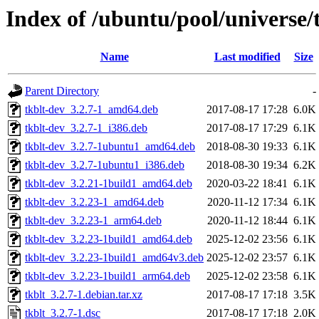
Index of /ubuntu/pool/universe/t
Name
Last modified
Size
Parent Directory
-
tkblt-dev_3.2.7-1_amd64.deb
2017-08-17 17:28
6.0K
tkblt-dev_3.2.7-1_i386.deb
2017-08-17 17:29
6.1K
tkblt-dev_3.2.7-1ubuntu1_amd64.deb
2018-08-30 19:33
6.1K
tkblt-dev_3.2.7-1ubuntu1_i386.deb
2018-08-30 19:34
6.2K
tkblt-dev_3.2.21-1build1_amd64.deb
2020-03-22 18:41
6.1K
tkblt-dev_3.2.23-1_amd64.deb
2020-11-12 17:34
6.1K
tkblt-dev_3.2.23-1_arm64.deb
2020-11-12 18:44
6.1K
tkblt-dev_3.2.23-1build1_amd64.deb
2025-12-02 23:56
6.1K
tkblt-dev_3.2.23-1build1_amd64v3.deb
2025-12-02 23:57
6.1K
tkblt-dev_3.2.23-1build1_arm64.deb
2025-12-02 23:58
6.1K
tkblt_3.2.7-1.debian.tar.xz
2017-08-17 17:18
3.5K
tkblt_3.2.7-1.dsc
2017-08-17 17:18
2.0K