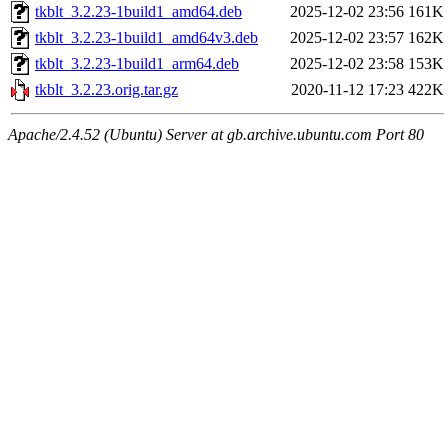
tkblt_3.2.23-1build1_amd64.deb
2025-12-02 23:56
161K
tkblt_3.2.23-1build1_amd64v3.deb
2025-12-02 23:57
162K
tkblt_3.2.23-1build1_arm64.deb
2025-12-02 23:58
153K
tkblt_3.2.23.orig.tar.gz
2020-11-12 17:23
422K
Apache/2.4.52 (Ubuntu) Server at gb.archive.ubuntu.com Port 80