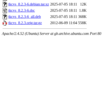
tkcvs_8.2.3-6.debian.tar.xz
2025-07-05 18:11
12K
tkcvs_8.2.3-6.dsc
2025-07-05 18:11
1.8K
tkcvs_8.2.3-6_all.deb
2025-07-05 18:11
368K
tkcvs_8.2.3.orig.tar.gz
2012-06-09 11:04
558K
Apache/2.4.52 (Ubuntu) Server at gb.archive.ubuntu.com Port 80