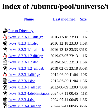
Index of /ubuntu/pool/universe/
Name
Last modified
Size
Parent Directory
-
tkcvs_8.2.3-1.1.diff.gz
2016-12-18 23:33
11K
tkcvs_8.2.3-1.1.dsc
2016-12-18 23:33
1.6K
tkcvs_8.2.3-1.1_all.deb
2016-12-18 23:33
351K
tkcvs_8.2.3-1.2.diff.gz
2019-02-05 23:13
11K
tkcvs_8.2.3-1.2.dsc
2019-02-05 23:13
1.6K
tkcvs_8.2.3-1.2_all.deb
2019-02-05 23:18
350K
tkcvs_8.2.3-1.diff.gz
2012-06-09 11:04
10K
tkcvs_8.2.3-1.dsc
2012-06-09 11:04
1.3K
tkcvs_8.2.3-1_all.deb
2012-06-09 13:03
430K
tkcvs_8.2.3-4.debian.tar.xz
2024-07-11 00:45
11K
tkcvs_8.2.3-4.dsc
2024-07-11 00:45
1.8K
tkcvs_8.2.3-4_all.deb
2024-07-11 00:45
368K