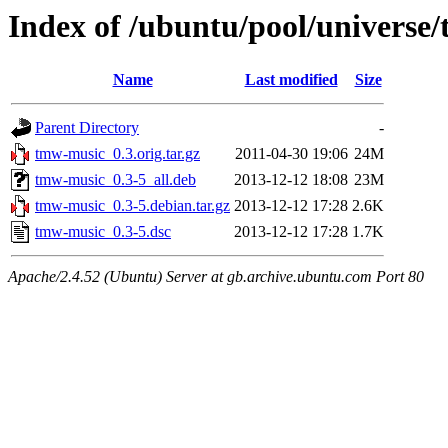
Index of /ubuntu/pool/universe
Name
Last modified
Size
Parent Directory
-
tmw-music_0.3.orig.tar.gz
2011-04-30 19:06
24M
tmw-music_0.3-5_all.deb
2013-12-12 18:08
23M
tmw-music_0.3-5.debian.tar.gz
2013-12-12 17:28
2.6K
tmw-music_0.3-5.dsc
2013-12-12 17:28
1.7K
Apache/2.4.52 (Ubuntu) Server at gb.archive.ubuntu.com Port 80