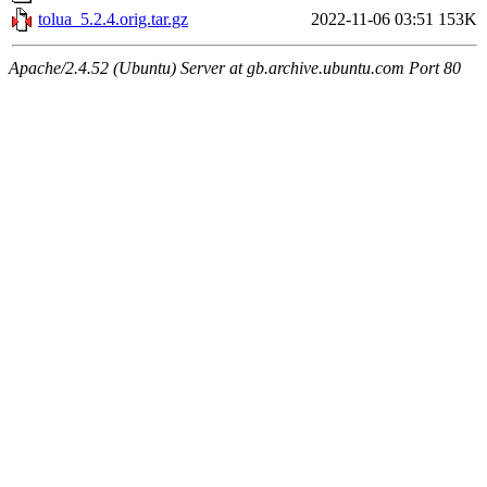
tolua_5.2.4.orig.tar.gz
2022-11-06 03:51
153K
Apache/2.4.52 (Ubuntu) Server at gb.archive.ubuntu.com Port 80