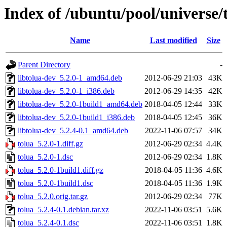
Index of /ubuntu/pool/universe/t
Name
Last modified
Size
Parent Directory
-
libtolua-dev_5.2.0-1_amd64.deb
2012-06-29 21:03
43K
libtolua-dev_5.2.0-1_i386.deb
2012-06-29 14:35
42K
libtolua-dev_5.2.0-1build1_amd64.deb
2018-04-05 12:44
33K
libtolua-dev_5.2.0-1build1_i386.deb
2018-04-05 12:45
36K
libtolua-dev_5.2.4-0.1_amd64.deb
2022-11-06 07:57
34K
tolua_5.2.0-1.diff.gz
2012-06-29 02:34
4.4K
tolua_5.2.0-1.dsc
2012-06-29 02:34
1.8K
tolua_5.2.0-1build1.diff.gz
2018-04-05 11:36
4.6K
tolua_5.2.0-1build1.dsc
2018-04-05 11:36
1.9K
tolua_5.2.0.orig.tar.gz
2012-06-29 02:34
77K
tolua_5.2.4-0.1.debian.tar.xz
2022-11-06 03:51
5.6K
tolua_5.2.4-0.1.dsc
2022-11-06 03:51
1.8K