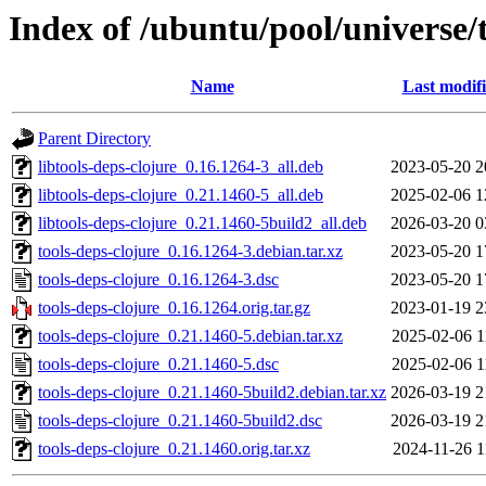
Index of /ubuntu/pool/universe/t
Name
Last modif
Parent Directory
libtools-deps-clojure_0.16.1264-3_all.deb
2023-05-20 2
libtools-deps-clojure_0.21.1460-5_all.deb
2025-02-06 1
libtools-deps-clojure_0.21.1460-5build2_all.deb
2026-03-20 0
tools-deps-clojure_0.16.1264-3.debian.tar.xz
2023-05-20 1
tools-deps-clojure_0.16.1264-3.dsc
2023-05-20 1
tools-deps-clojure_0.16.1264.orig.tar.gz
2023-01-19 2
tools-deps-clojure_0.21.1460-5.debian.tar.xz
2025-02-06 1
tools-deps-clojure_0.21.1460-5.dsc
2025-02-06 1
tools-deps-clojure_0.21.1460-5build2.debian.tar.xz
2026-03-19 2
tools-deps-clojure_0.21.1460-5build2.dsc
2026-03-19 2
tools-deps-clojure_0.21.1460.orig.tar.xz
2024-11-26 1