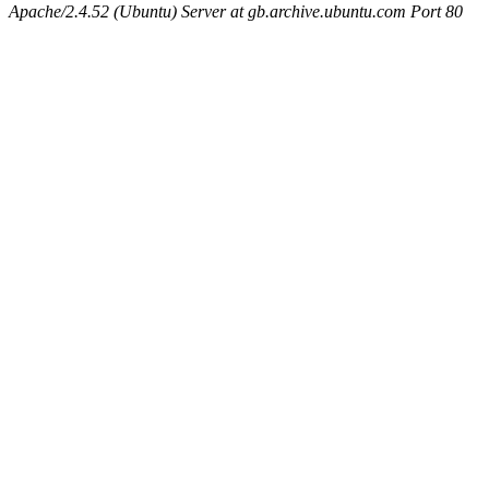
Apache/2.4.52 (Ubuntu) Server at gb.archive.ubuntu.com Port 80