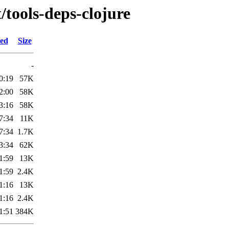
/tools-deps-clojure
ied
Size
-
0:19
57K
2:00
58K
3:16
58K
7:34
11K
7:34
1.7K
3:34
62K
1:59
13K
1:59
2.4K
1:16
13K
1:16
2.4K
1:51
384K