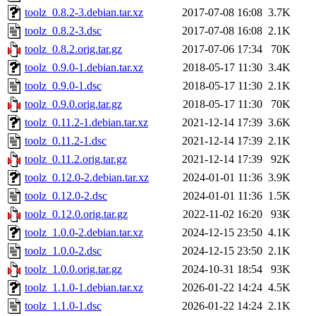
toolz_0.8.2-3.debian.tar.xz
2017-07-08 16:08
3.7K
toolz_0.8.2-3.dsc
2017-07-08 16:08
2.1K
toolz_0.8.2.orig.tar.gz
2017-07-06 17:34
70K
toolz_0.9.0-1.debian.tar.xz
2018-05-17 11:30
3.4K
toolz_0.9.0-1.dsc
2018-05-17 11:30
2.1K
toolz_0.9.0.orig.tar.gz
2018-05-17 11:30
70K
toolz_0.11.2-1.debian.tar.xz
2021-12-14 17:39
3.6K
toolz_0.11.2-1.dsc
2021-12-14 17:39
2.1K
toolz_0.11.2.orig.tar.gz
2021-12-14 17:39
92K
toolz_0.12.0-2.debian.tar.xz
2024-01-01 11:36
3.9K
toolz_0.12.0-2.dsc
2024-01-01 11:36
1.5K
toolz_0.12.0.orig.tar.gz
2022-11-02 16:20
93K
toolz_1.0.0-2.debian.tar.xz
2024-12-15 23:50
4.1K
toolz_1.0.0-2.dsc
2024-12-15 23:50
2.1K
toolz_1.0.0.orig.tar.gz
2024-10-31 18:54
93K
toolz_1.1.0-1.debian.tar.xz
2026-01-22 14:24
4.5K
toolz_1.1.0-1.dsc
2026-01-22 14:24
2.1K