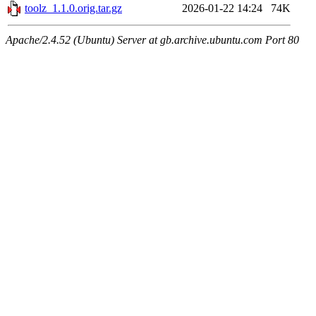
toolz_1.1.0.orig.tar.gz
2026-01-22 14:24
74K
Apache/2.4.52 (Ubuntu) Server at gb.archive.ubuntu.com Port 80