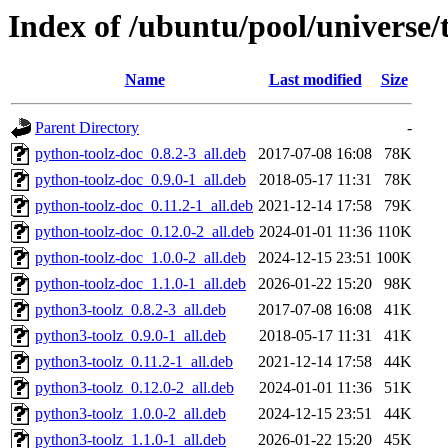
Index of /ubuntu/pool/universe/t
Name
Last modified
Size
Parent Directory
-
python-toolz-doc_0.8.2-3_all.deb
2017-07-08 16:08
78K
python-toolz-doc_0.9.0-1_all.deb
2018-05-17 11:31
78K
python-toolz-doc_0.11.2-1_all.deb
2021-12-14 17:58
79K
python-toolz-doc_0.12.0-2_all.deb
2024-01-01 11:36
110K
python-toolz-doc_1.0.0-2_all.deb
2024-12-15 23:51
100K
python-toolz-doc_1.1.0-1_all.deb
2026-01-22 15:20
98K
python3-toolz_0.8.2-3_all.deb
2017-07-08 16:08
41K
python3-toolz_0.9.0-1_all.deb
2018-05-17 11:31
41K
python3-toolz_0.11.2-1_all.deb
2021-12-14 17:58
44K
python3-toolz_0.12.0-2_all.deb
2024-01-01 11:36
51K
python3-toolz_1.0.0-2_all.deb
2024-12-15 23:51
44K
python3-toolz_1.1.0-1_all.deb
2026-01-22 15:20
45K