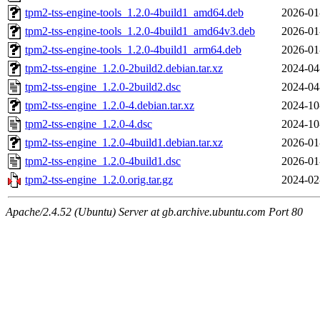
tpm2-tss-engine-tools_1.2.0-4build1_amd64.deb
2026-01
tpm2-tss-engine-tools_1.2.0-4build1_amd64v3.deb
2026-01
tpm2-tss-engine-tools_1.2.0-4build1_arm64.deb
2026-01
tpm2-tss-engine_1.2.0-2build2.debian.tar.xz
2024-04
tpm2-tss-engine_1.2.0-2build2.dsc
2024-04
tpm2-tss-engine_1.2.0-4.debian.tar.xz
2024-10
tpm2-tss-engine_1.2.0-4.dsc
2024-10
tpm2-tss-engine_1.2.0-4build1.debian.tar.xz
2026-01
tpm2-tss-engine_1.2.0-4build1.dsc
2026-01
tpm2-tss-engine_1.2.0.orig.tar.gz
2024-02
Apache/2.4.52 (Ubuntu) Server at gb.archive.ubuntu.com Port 80