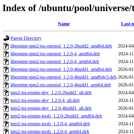
Index of /ubuntu/pool/universe/
Name
Last m
Parent Directory
libengine-tpm2-tss-openssl_1.2.0-2build2_amd64.deb
2024-04
libengine-tpm2-tss-openssl_1.2.0-4_amd64.deb
2024-11
libengine-tpm2-tss-openssl_1.2.0-4_arm64.deb
2024-11
libengine-tpm2-tss-openssl_1.2.0-4build1_amd64.deb
2026-01
libengine-tpm2-tss-openssl_1.2.0-4build1_amd64v3.deb
2026-01
libengine-tpm2-tss-openssl_1.2.0-4build1_arm64.deb
2026-01
tpm2-tss-engine-dev_1.2.0-2build2_all.deb
2024-04
tpm2-tss-engine-dev_1.2.0-4_all.deb
2024-11
tpm2-tss-engine-dev_1.2.0-4build1_all.deb
2026-01
tpm2-tss-engine-tools_1.2.0-2build2_amd64.deb
2024-04
tpm2-tss-engine-tools_1.2.0-4_amd64.deb
2024-11
tpm2-tss-engine-tools_1.2.0-4_arm64.deb
2024-11