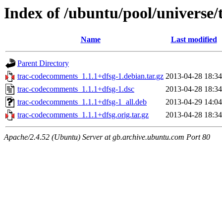
Index of /ubuntu/pool/universe
Name
Last modified
Parent Directory
trac-codecomments_1.1.1+dfsg-1.debian.tar.gz
2013-04-28 18:34
trac-codecomments_1.1.1+dfsg-1.dsc
2013-04-28 18:34
trac-codecomments_1.1.1+dfsg-1_all.deb
2013-04-29 14:04
trac-codecomments_1.1.1+dfsg.orig.tar.gz
2013-04-28 18:34
Apache/2.4.52 (Ubuntu) Server at gb.archive.ubuntu.com Port 80