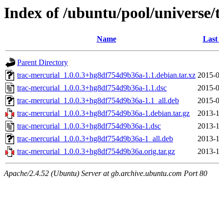
Index of /ubuntu/pool/universe/
Name
Last
Parent Directory
trac-mercurial_1.0.0.3+hg8df754d9b36a-1.1.debian.tar.xz
2015-0
trac-mercurial_1.0.0.3+hg8df754d9b36a-1.1.dsc
2015-0
trac-mercurial_1.0.0.3+hg8df754d9b36a-1.1_all.deb
2015-0
trac-mercurial_1.0.0.3+hg8df754d9b36a-1.debian.tar.gz
2013-1
trac-mercurial_1.0.0.3+hg8df754d9b36a-1.dsc
2013-1
trac-mercurial_1.0.0.3+hg8df754d9b36a-1_all.deb
2013-1
trac-mercurial_1.0.0.3+hg8df754d9b36a.orig.tar.gz
2013-1
Apache/2.4.52 (Ubuntu) Server at gb.archive.ubuntu.com Port 80