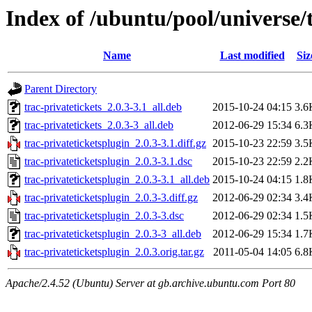
Index of /ubuntu/pool/universe/t
Name
Last modified
Siz
Parent Directory
trac-privatetickets_2.0.3-3.1_all.deb
2015-10-24 04:15
3.6
trac-privatetickets_2.0.3-3_all.deb
2012-06-29 15:34
6.3
trac-privateticketsplugin_2.0.3-3.1.diff.gz
2015-10-23 22:59
3.5
trac-privateticketsplugin_2.0.3-3.1.dsc
2015-10-23 22:59
2.2
trac-privateticketsplugin_2.0.3-3.1_all.deb
2015-10-24 04:15
1.8
trac-privateticketsplugin_2.0.3-3.diff.gz
2012-06-29 02:34
3.4
trac-privateticketsplugin_2.0.3-3.dsc
2012-06-29 02:34
1.5
trac-privateticketsplugin_2.0.3-3_all.deb
2012-06-29 15:34
1.7
trac-privateticketsplugin_2.0.3.orig.tar.gz
2011-05-04 14:05
6.8
Apache/2.4.52 (Ubuntu) Server at gb.archive.ubuntu.com Port 80