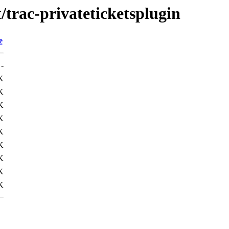
/trac-privateticketsplugin
e
-
K
K
K
K
K
K
K
K
K