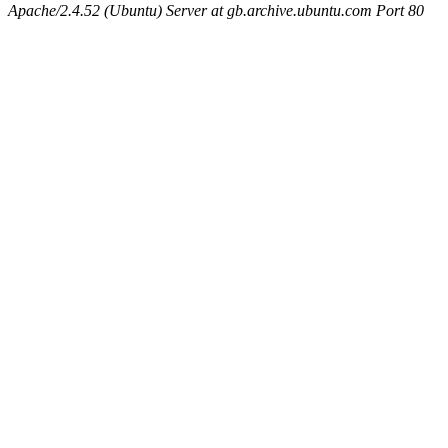
Apache/2.4.52 (Ubuntu) Server at gb.archive.ubuntu.com Port 80