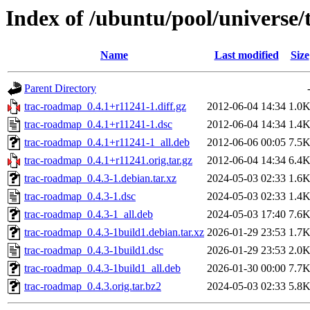
Index of /ubuntu/pool/universe
Name
Last modified
Size
Parent Directory
trac-roadmap_0.4.1+r11241-1.diff.gz
2012-06-04 14:34
1.0
trac-roadmap_0.4.1+r11241-1.dsc
2012-06-04 14:34
1.4
trac-roadmap_0.4.1+r11241-1_all.deb
2012-06-06 00:05
7.5
trac-roadmap_0.4.1+r11241.orig.tar.gz
2012-06-04 14:34
6.4
trac-roadmap_0.4.3-1.debian.tar.xz
2024-05-03 02:33
1.6
trac-roadmap_0.4.3-1.dsc
2024-05-03 02:33
1.4
trac-roadmap_0.4.3-1_all.deb
2024-05-03 17:40
7.6
trac-roadmap_0.4.3-1build1.debian.tar.xz
2026-01-29 23:53
1.7
trac-roadmap_0.4.3-1build1.dsc
2026-01-29 23:53
2.0
trac-roadmap_0.4.3-1build1_all.deb
2026-01-30 00:00
7.7
trac-roadmap_0.4.3.orig.tar.bz2
2024-05-03 02:33
5.8