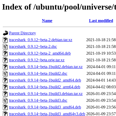
Index of /ubuntu/pool/universe/
Name
Last modified
Parent Directory
traceshark_0.9.12~beta-2.debian.tar.xz
2021-10-18 21:58
traceshark_0.9.12~beta-2.dsc
2021-10-18 21:58
traceshark_0.9.12~beta-2_amd64.deb
2021-10-19 10:53
traceshark_0.9.12~beta.orig.tar.xz
2021-10-18 21:58
traceshark_0.9.14~beta-1build2.debian.tar.xz
2024-04-01 09:11
traceshark_0.9.14~beta-1build2.dsc
2024-04-01 09:11
traceshark_0.9.14~beta-1build2_amd64.deb
2024-04-01 14:43
traceshark_0.9.14~beta-1build2_arm64.deb
2024-04-02 08:03
traceshark_0.9.14~beta-1build3.debian.tar.xz
2026-01-09 23:54
traceshark_0.9.14~beta-1build3.dsc
2026-01-09 23:54
traceshark_0.9.14~beta-1build3_amd64.deb
2026-01-09 23:56
traceshark_0.9.14~beta-1build3_amd64v3.deb
2026-01-09 23:57