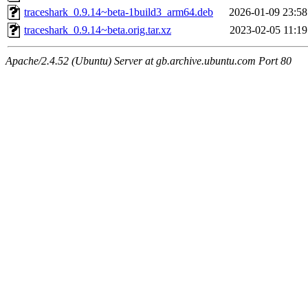
traceshark_0.9.14~beta-1build3_arm64.deb
2026-01-09 23:58
traceshark_0.9.14~beta.orig.tar.xz
2023-02-05 11:19
Apache/2.4.52 (Ubuntu) Server at gb.archive.ubuntu.com Port 80