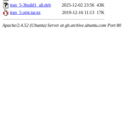
tran_5-3build1_all.deb
2025-12-02 23:56
43K
tran_5.orig.tar.gz
2019-12-16 11:13
17K
Apache/2.4.52 (Ubuntu) Server at gb.archive.ubuntu.com Port 80