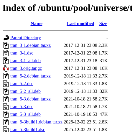
Index of /ubuntu/pool/universe/
Name
Last modified
Size
Parent Directory
-
tran_3-1.debian.tar.xz
2017-12-31 23:08
2.3K
tran_3-1.dsc
2017-12-31 23:08
1.7K
tran_3-1_all.deb
2017-12-31 23:18
31K
tran_3.orig.tar.gz
2017-12-31 23:08
16K
tran_5-2.debian.tar.xz
2019-12-18 11:33
2.7K
tran_5-2.dsc
2019-12-18 11:33
1.8K
tran_5-2_all.deb
2019-12-18 11:33
32K
tran_5-3.debian.tar.xz
2021-10-18 21:58
2.7K
tran_5-3.dsc
2021-10-18 21:58
1.7K
tran_5-3_all.deb
2021-10-19 10:53
47K
tran_5-3build1.debian.tar.xz
2025-12-02 23:51
2.8K
tran_5-3build1.dsc
2025-12-02 23:51
1.8K