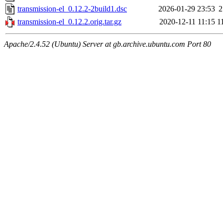
transmission-el_0.12.2-2build1.dsc
2026-01-29 23:53
2
transmission-el_0.12.2.orig.tar.gz
2020-12-11 11:15
1
Apache/2.4.52 (Ubuntu) Server at gb.archive.ubuntu.com Port 80