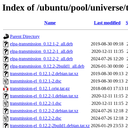
Index of /ubuntu/pool/universe/t
Name
Last modified
S
Parent Directory
elpa-transmission_0.12.1-2_all.deb
2019-08-30 09:18
elpa-transmission_0.12.2-1_all.deb
2020-12-11 11:35
elpa-transmission_0.12.2-2_all.deb
2024-07-26 12:20
elpa-transmission_0.12.2-2build1_all.deb
2026-01-30 00:00
transmission-el_0.12.1-2.debian.tar.xz
2019-08-30 09:13
2
transmission-el_0.12.1-2.dsc
2019-08-30 09:13
2
transmission-el_0.12.1.orig.tar.gz
2018-08-03 17:13
1
transmission-el_0.12.2-1.debian.tar.xz
2020-12-11 11:15
2
transmission-el_0.12.2-1.dsc
2020-12-11 11:15
2
transmission-el_0.12.2-2.debian.tar.xz
2024-07-26 12:18
2
transmission-el_0.12.2-2.dsc
2024-07-26 12:18
2
transmission-el_0.12.2-2build1.debian.tar.xz
2026-01-29 23:53
2