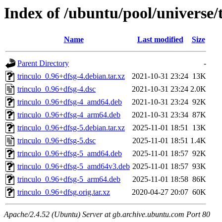
Index of /ubuntu/pool/universe/t
Name
Last modified
Size
Parent Directory
-
trinculo_0.96+dfsg-4.debian.tar.xz
2021-10-31 23:24
13K
trinculo_0.96+dfsg-4.dsc
2021-10-31 23:24
2.0K
trinculo_0.96+dfsg-4_amd64.deb
2021-10-31 23:24
92K
trinculo_0.96+dfsg-4_arm64.deb
2021-10-31 23:34
87K
trinculo_0.96+dfsg-5.debian.tar.xz
2025-11-01 18:51
13K
trinculo_0.96+dfsg-5.dsc
2025-11-01 18:51
1.4K
trinculo_0.96+dfsg-5_amd64.deb
2025-11-01 18:57
92K
trinculo_0.96+dfsg-5_amd64v3.deb
2025-11-01 18:57
93K
trinculo_0.96+dfsg-5_arm64.deb
2025-11-01 18:58
86K
trinculo_0.96+dfsg.orig.tar.xz
2020-04-27 20:07
60K
Apache/2.4.52 (Ubuntu) Server at gb.archive.ubuntu.com Port 80