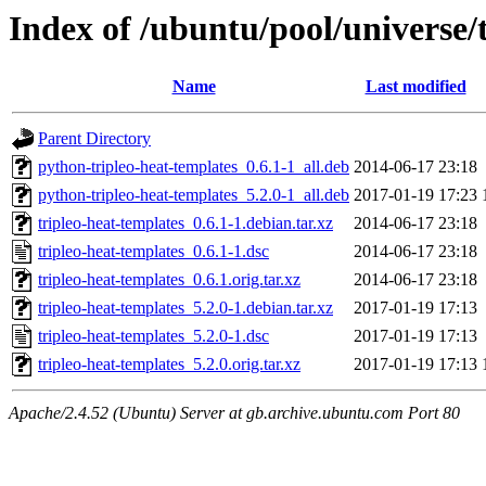
Index of /ubuntu/pool/universe/t
Name
Last modified
Parent Directory
python-tripleo-heat-templates_0.6.1-1_all.deb
2014-06-17 23:18
python-tripleo-heat-templates_5.2.0-1_all.deb
2017-01-19 17:23
tripleo-heat-templates_0.6.1-1.debian.tar.xz
2014-06-17 23:18
tripleo-heat-templates_0.6.1-1.dsc
2014-06-17 23:18
tripleo-heat-templates_0.6.1.orig.tar.xz
2014-06-17 23:18
tripleo-heat-templates_5.2.0-1.debian.tar.xz
2017-01-19 17:13
tripleo-heat-templates_5.2.0-1.dsc
2017-01-19 17:13
tripleo-heat-templates_5.2.0.orig.tar.xz
2017-01-19 17:13
Apache/2.4.52 (Ubuntu) Server at gb.archive.ubuntu.com Port 80