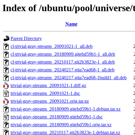
Index of /ubuntu/pool/universe/t
Name
Parent Directory
cl-trivial-gray-streams_20091021-1_all.deb
cl-trivial-gray-streams_20180909.gitebd59b1-1_all.deb
cl-trivial-gray-streams_20210117.git2b3823e-1_all.deb
cl-trivial-gray-streams_20240217.gita7ead68-1_all.deb
cl-trivial-gray-streams_20240217.gita7ead68-1build1_all.deb
trivial-gray-streams_20091021-1.diff.gz
trivial-gray-streams_20091021-1.dsc
trivial-gray-streams_20091021.orig.tar.gz
trivial-gray-streams_20180909.gitebd59b1-1.debian.tar.xz
trivial-gray-streams_20180909.gitebd59b1-1.dsc
trivial-gray-streams_20180909.gitebd59b1.orig.tar.xz
trivial-gray-streams_20210117.git2b3823e-1.debian.tar.xz