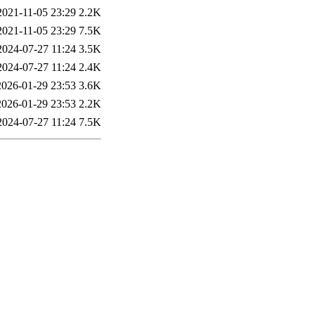
2021-11-05 23:29
2.2K
2021-11-05 23:29
7.5K
2024-07-27 11:24
3.5K
2024-07-27 11:24
2.4K
2026-01-29 23:53
3.6K
2026-01-29 23:53
2.2K
2024-07-27 11:24
7.5K