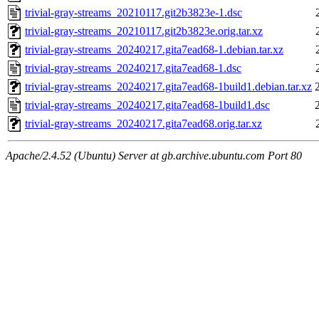
trivial-gray-streams_20210117.git2b3823e-1.dsc
trivial-gray-streams_20210117.git2b3823e.orig.tar.xz
trivial-gray-streams_20240217.gita7ead68-1.debian.tar.xz
trivial-gray-streams_20240217.gita7ead68-1.dsc
trivial-gray-streams_20240217.gita7ead68-1build1.debian.tar.xz
trivial-gray-streams_20240217.gita7ead68-1build1.dsc
trivial-gray-streams_20240217.gita7ead68.orig.tar.xz
Apache/2.4.52 (Ubuntu) Server at gb.archive.ubuntu.com Port 80