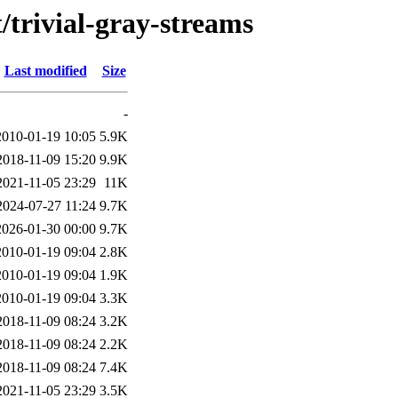
/trivial-gray-streams
Last modified
Size
-
2010-01-19 10:05
5.9K
2018-11-09 15:20
9.9K
2021-11-05 23:29
11K
2024-07-27 11:24
9.7K
2026-01-30 00:00
9.7K
2010-01-19 09:04
2.8K
2010-01-19 09:04
1.9K
2010-01-19 09:04
3.3K
2018-11-09 08:24
3.2K
2018-11-09 08:24
2.2K
2018-11-09 08:24
7.4K
2021-11-05 23:29
3.5K