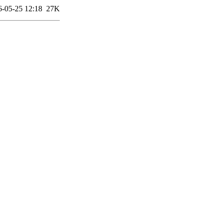
6-05-25 12:18
27K