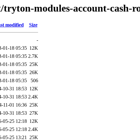
/t/tryton-modules-account-cash-
st modified
Size
-
3-01-18 05:35
12K
3-01-18 05:35
2.7K
3-01-18 05:35
25K
3-01-18 05:35
26K
3-01-18 05:35
506
4-10-31 18:53
12K
4-10-31 18:53
2.4K
4-11-01 16:36
25K
4-10-31 18:53
27K
6-05-25 12:18
12K
6-05-25 12:18
2.4K
6-05-25 13:21
25K