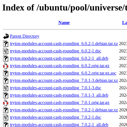
Index of /ubuntu/pool/universe
Name
La
Parent Directory
tryton-modules-account-cash-rounding_6.0.2-1.debian.tar.xz
202
tryton-modules-account-cash-rounding_6.0.2-1.dsc
202
tryton-modules-account-cash-rounding_6.0.2-1_all.deb
202
tryton-modules-account-cash-rounding_6.0.2.orig.tar.gz
202
tryton-modules-account-cash-rounding_6.0.2.orig.tar.gz.asc
202
tryton-modules-account-cash-rounding_7.0.1-3.debian.tar.xz
202
tryton-modules-account-cash-rounding_7.0.1-3.dsc
202
tryton-modules-account-cash-rounding_7.0.1-3_all.deb
202
tryton-modules-account-cash-rounding_7.0.1.orig.tar.gz
202
tryton-modules-account-cash-rounding_7.0.2-1.debian.tar.xz
202
tryton-modules-account-cash-rounding_7.0.2-1.dsc
202
tryton-modules-account-cash-rounding_7.0.2-1_all.deb
202