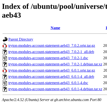
Index of /ubuntu/pool/universe
aeb43
Name
Parent Directory
tryton-modules-account-statement-aeb43_7.0.2.orig.tar.gz
20
tryton-modules-account-statement-aeb43_7.0.2-1_all.deb
20
tryton-modules-account-statement-aeb43_7.0.2-1.dsc
20
tryton-modules-account-statement-aeb43_7.0.2-1.debian.tar.xz
20
tryton-modules-account-statement-aeb43_6.0.1.orig.tar.gz
20
tryton-modules-account-statement-aeb43_6.0.1-4_all.deb
20
tryton-modules-account-statement-aeb43_6.0.1-4.dsc
20
tryton-modules-account-statement-aeb43_6.0.1-4.debian.tar.xz
20
Apache/2.4.52 (Ubuntu) Server at gb.archive.ubuntu.com Port 80