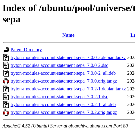
Index of /ubuntu/pool/universe
sepa
Name
La
Parent Directory
tryton-modules-account-statement-sepa_7.0.0-2.debian.tar.xz
202
tryton-modules-account-statement-sepa_7.0.0-2.dsc
202
tryton-modules-account-statement-sepa_7.0.0-2_all.deb
202
tryton-modules-account-statement-sepa_7.0.0.orig.tar.gz
202
tryton-modules-account-statement-sepa_7.0.2-1.debian.tar.xz
202
tryton-modules-account-statement-sepa_7.0.2-1.dsc
202
tryton-modules-account-statement-sepa_7.0.2-1_all.deb
202
tryton-modules-account-statement-sepa_7.0.2.orig.tar.gz
202
Apache/2.4.52 (Ubuntu) Server at gb.archive.ubuntu.com Port 80