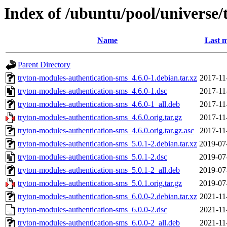
Index of /ubuntu/pool/universe/
Name
Last m
Parent Directory
tryton-modules-authentication-sms_4.6.0-1.debian.tar.xz
2017-11
tryton-modules-authentication-sms_4.6.0-1.dsc
2017-11
tryton-modules-authentication-sms_4.6.0-1_all.deb
2017-11
tryton-modules-authentication-sms_4.6.0.orig.tar.gz
2017-11
tryton-modules-authentication-sms_4.6.0.orig.tar.gz.asc
2017-11
tryton-modules-authentication-sms_5.0.1-2.debian.tar.xz
2019-07
tryton-modules-authentication-sms_5.0.1-2.dsc
2019-07
tryton-modules-authentication-sms_5.0.1-2_all.deb
2019-07
tryton-modules-authentication-sms_5.0.1.orig.tar.gz
2019-07
tryton-modules-authentication-sms_6.0.0-2.debian.tar.xz
2021-11
tryton-modules-authentication-sms_6.0.0-2.dsc
2021-11
tryton-modules-authentication-sms_6.0.0-2_all.deb
2021-11