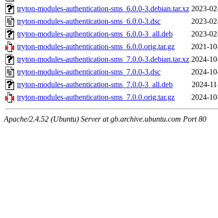
tryton-modules-authentication-sms_6.0.0-3.debian.tar.xz
2023-02
tryton-modules-authentication-sms_6.0.0-3.dsc
2023-02
tryton-modules-authentication-sms_6.0.0-3_all.deb
2023-02
tryton-modules-authentication-sms_6.0.0.orig.tar.gz
2021-10
tryton-modules-authentication-sms_7.0.0-3.debian.tar.xz
2024-10
tryton-modules-authentication-sms_7.0.0-3.dsc
2024-10
tryton-modules-authentication-sms_7.0.0-3_all.deb
2024-11
tryton-modules-authentication-sms_7.0.0.orig.tar.gz
2024-10
Apache/2.4.52 (Ubuntu) Server at gb.archive.ubuntu.com Port 80