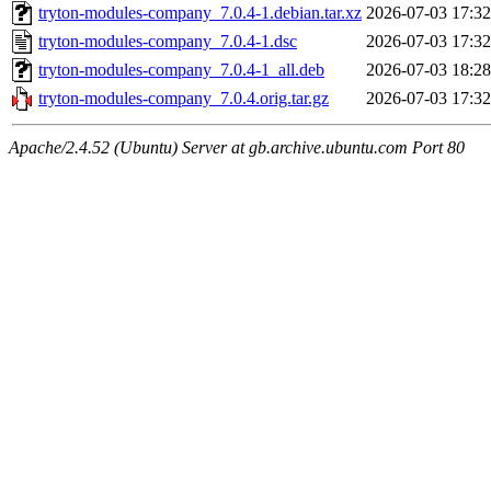
tryton-modules-company_7.0.4-1.debian.tar.xz
2026-07-03 17:32
tryton-modules-company_7.0.4-1.dsc
2026-07-03 17:32
tryton-modules-company_7.0.4-1_all.deb
2026-07-03 18:28
tryton-modules-company_7.0.4.orig.tar.gz
2026-07-03 17:32
Apache/2.4.52 (Ubuntu) Server at gb.archive.ubuntu.com Port 80