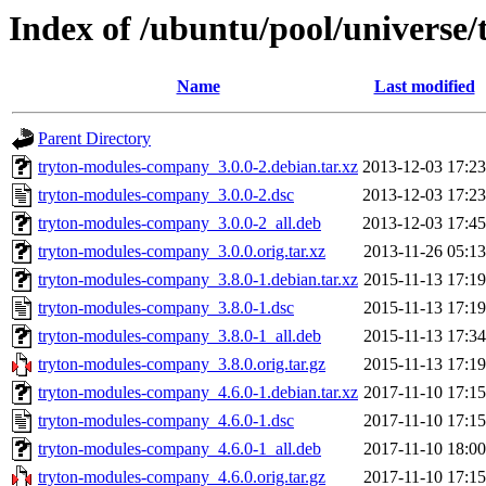
Index of /ubuntu/pool/universe
Name
Last modified
Parent Directory
tryton-modules-company_3.0.0-2.debian.tar.xz
2013-12-03 17:23
tryton-modules-company_3.0.0-2.dsc
2013-12-03 17:23
tryton-modules-company_3.0.0-2_all.deb
2013-12-03 17:45
tryton-modules-company_3.0.0.orig.tar.xz
2013-11-26 05:13
tryton-modules-company_3.8.0-1.debian.tar.xz
2015-11-13 17:19
tryton-modules-company_3.8.0-1.dsc
2015-11-13 17:19
tryton-modules-company_3.8.0-1_all.deb
2015-11-13 17:34
tryton-modules-company_3.8.0.orig.tar.gz
2015-11-13 17:19
tryton-modules-company_4.6.0-1.debian.tar.xz
2017-11-10 17:15
tryton-modules-company_4.6.0-1.dsc
2017-11-10 17:15
tryton-modules-company_4.6.0-1_all.deb
2017-11-10 18:00
tryton-modules-company_4.6.0.orig.tar.gz
2017-11-10 17:15