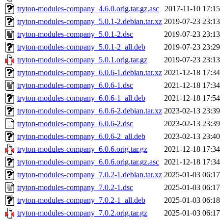
tryton-modules-company_4.6.0.orig.tar.gz.asc
2017-11-10 17:15
tryton-modules-company_5.0.1-2.debian.tar.xz
2019-07-23 23:13
tryton-modules-company_5.0.1-2.dsc
2019-07-23 23:13
tryton-modules-company_5.0.1-2_all.deb
2019-07-23 23:29
tryton-modules-company_5.0.1.orig.tar.gz
2019-07-23 23:13
tryton-modules-company_6.0.6-1.debian.tar.xz
2021-12-18 17:34
tryton-modules-company_6.0.6-1.dsc
2021-12-18 17:34
tryton-modules-company_6.0.6-1_all.deb
2021-12-18 17:54
tryton-modules-company_6.0.6-2.debian.tar.xz
2023-02-13 23:39
tryton-modules-company_6.0.6-2.dsc
2023-02-13 23:39
tryton-modules-company_6.0.6-2_all.deb
2023-02-13 23:40
tryton-modules-company_6.0.6.orig.tar.gz
2021-12-18 17:34
tryton-modules-company_6.0.6.orig.tar.gz.asc
2021-12-18 17:34
tryton-modules-company_7.0.2-1.debian.tar.xz
2025-01-03 06:17
tryton-modules-company_7.0.2-1.dsc
2025-01-03 06:17
tryton-modules-company_7.0.2-1_all.deb
2025-01-03 06:18
tryton-modules-company_7.0.2.orig.tar.gz
2025-01-03 06:17