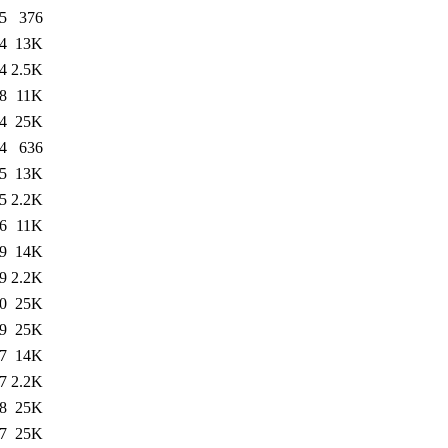
5
376
4
13K
4
2.5K
8
11K
4
25K
4
636
5
13K
5
2.2K
6
11K
9
14K
9
2.2K
0
25K
9
25K
7
14K
7
2.2K
8
25K
7
25K