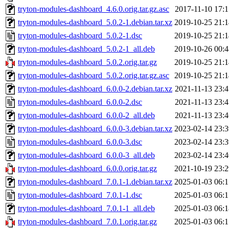
tryton-modules-dashboard_4.6.0.orig.tar.gz.asc
2017-11-10 17:1
tryton-modules-dashboard_5.0.2-1.debian.tar.xz
2019-10-25 21:1
tryton-modules-dashboard_5.0.2-1.dsc
2019-10-25 21:1
tryton-modules-dashboard_5.0.2-1_all.deb
2019-10-26 00:4
tryton-modules-dashboard_5.0.2.orig.tar.gz
2019-10-25 21:1
tryton-modules-dashboard_5.0.2.orig.tar.gz.asc
2019-10-25 21:1
tryton-modules-dashboard_6.0.0-2.debian.tar.xz
2021-11-13 23:4
tryton-modules-dashboard_6.0.0-2.dsc
2021-11-13 23:4
tryton-modules-dashboard_6.0.0-2_all.deb
2021-11-13 23:4
tryton-modules-dashboard_6.0.0-3.debian.tar.xz
2023-02-14 23:3
tryton-modules-dashboard_6.0.0-3.dsc
2023-02-14 23:3
tryton-modules-dashboard_6.0.0-3_all.deb
2023-02-14 23:4
tryton-modules-dashboard_6.0.0.orig.tar.gz
2021-10-19 23:2
tryton-modules-dashboard_7.0.1-1.debian.tar.xz
2025-01-03 06:1
tryton-modules-dashboard_7.0.1-1.dsc
2025-01-03 06:1
tryton-modules-dashboard_7.0.1-1_all.deb
2025-01-03 06:1
tryton-modules-dashboard_7.0.1.orig.tar.gz
2025-01-03 06:1