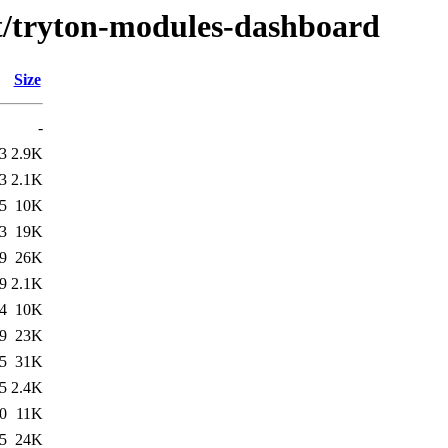
/t/tryton-modules-dashboard
Size
-
3
2.9K
3
2.1K
5
10K
3
19K
9
26K
9
2.1K
4
10K
9
23K
5
31K
5
2.4K
0
11K
5
24K