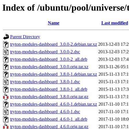
Index of /ubuntu/pool/universe
Name
Last modified
Parent Directory
tryton-modules-dashboard_3.0.0-2.debian.tar.xz
2013-12-03 17:2
tryton-modules-dashboard_3.0.0-2.dsc
2013-12-03 17:2
tryton-modules-dashboard_3.0.0-2_all.deb
2013-12-03 17:4
tryton-modules-dashboard_3.0.0.orig.tar.xz
2013-11-26 05:1
tryton-modules-dashboard_3.8.0-1.debian.tar.xz
2015-11-13 17:1
tryton-modules-dashboard_3.8.0-1.dsc
2015-11-13 17:1
tryton-modules-dashboard_3.8.0-1_all.deb
2015-11-13 17:3
tryton-modules-dashboard_3.8.0.orig.tar.gz
2015-11-13 17:1
tryton-modules-dashboard_4.6.0-1.debian.tar.xz
2017-11-10 17:1
tryton-modules-dashboard_4.6.0-1.dsc
2017-11-10 17:1
tryton-modules-dashboard_4.6.0-1_all.deb
2017-11-10 18:0
tryton-modules-dashboard_4.6.0.orig.tar.gz
2017-11-10 17:1