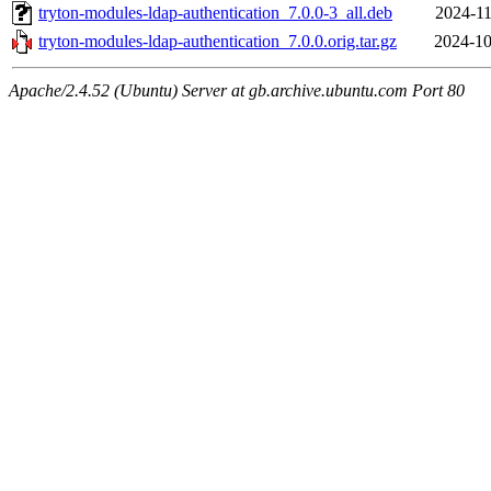
tryton-modules-ldap-authentication_7.0.0-3_all.deb
2024-11
tryton-modules-ldap-authentication_7.0.0.orig.tar.gz
2024-10
Apache/2.4.52 (Ubuntu) Server at gb.archive.ubuntu.com Port 80