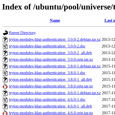
Index of /ubuntu/pool/universe/
Name
Last 
Parent Directory
tryton-modules-ldap-authentication_3.0.0-2.debian.tar.xz
2013-12
tryton-modules-ldap-authentication_3.0.0-2.dsc
2013-12
tryton-modules-ldap-authentication_3.0.0-2_all.deb
2013-12
tryton-modules-ldap-authentication_3.0.0.orig.tar.xz
2013-11
tryton-modules-ldap-authentication_3.8.0-1.debian.tar.xz
2015-11
tryton-modules-ldap-authentication_3.8.0-1.dsc
2015-11
tryton-modules-ldap-authentication_3.8.0-1_all.deb
2015-11
tryton-modules-ldap-authentication_3.8.0.orig.tar.gz
2015-11
tryton-modules-ldap-authentication_4.6.0-1.debian.tar.xz
2017-11
tryton-modules-ldap-authentication_4.6.0-1.dsc
2017-11
tryton-modules-ldap-authentication_4.6.0-1_all.deb
2017-11
tryton-modules-ldap-authentication_4.6.0.orig.tar.gz
2017-11