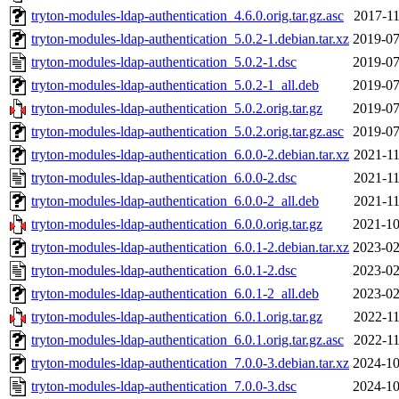
tryton-modules-ldap-authentication_4.6.0.orig.tar.gz.asc
2017-11
tryton-modules-ldap-authentication_5.0.2-1.debian.tar.xz
2019-07
tryton-modules-ldap-authentication_5.0.2-1.dsc
2019-07
tryton-modules-ldap-authentication_5.0.2-1_all.deb
2019-07
tryton-modules-ldap-authentication_5.0.2.orig.tar.gz
2019-07
tryton-modules-ldap-authentication_5.0.2.orig.tar.gz.asc
2019-07
tryton-modules-ldap-authentication_6.0.0-2.debian.tar.xz
2021-11
tryton-modules-ldap-authentication_6.0.0-2.dsc
2021-11
tryton-modules-ldap-authentication_6.0.0-2_all.deb
2021-11
tryton-modules-ldap-authentication_6.0.0.orig.tar.gz
2021-10
tryton-modules-ldap-authentication_6.0.1-2.debian.tar.xz
2023-02
tryton-modules-ldap-authentication_6.0.1-2.dsc
2023-02
tryton-modules-ldap-authentication_6.0.1-2_all.deb
2023-02
tryton-modules-ldap-authentication_6.0.1.orig.tar.gz
2022-11
tryton-modules-ldap-authentication_6.0.1.orig.tar.gz.asc
2022-11
tryton-modules-ldap-authentication_7.0.0-3.debian.tar.xz
2024-10
tryton-modules-ldap-authentication_7.0.0-3.dsc
2024-10