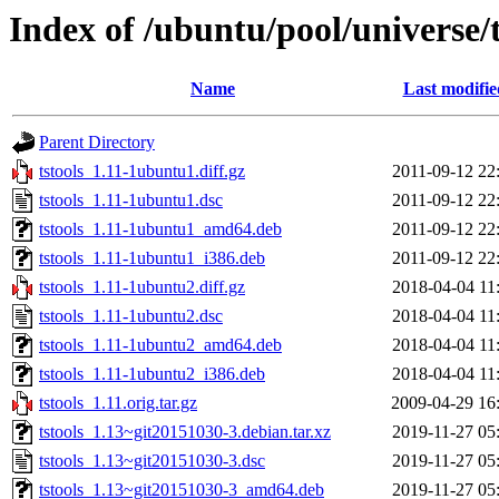
Index of /ubuntu/pool/universe/t
Name
Last modifie
Parent Directory
tstools_1.11-1ubuntu1.diff.gz
2011-09-12 22
tstools_1.11-1ubuntu1.dsc
2011-09-12 22
tstools_1.11-1ubuntu1_amd64.deb
2011-09-12 22
tstools_1.11-1ubuntu1_i386.deb
2011-09-12 22
tstools_1.11-1ubuntu2.diff.gz
2018-04-04 11
tstools_1.11-1ubuntu2.dsc
2018-04-04 11
tstools_1.11-1ubuntu2_amd64.deb
2018-04-04 11
tstools_1.11-1ubuntu2_i386.deb
2018-04-04 11
tstools_1.11.orig.tar.gz
2009-04-29 16
tstools_1.13~git20151030-3.debian.tar.xz
2019-11-27 05
tstools_1.13~git20151030-3.dsc
2019-11-27 05
tstools_1.13~git20151030-3_amd64.deb
2019-11-27 05