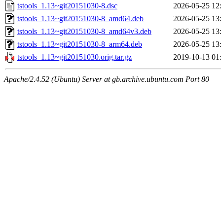
tstools_1.13~git20151030-8.dsc
2026-05-25 12
tstools_1.13~git20151030-8_amd64.deb
2026-05-25 13
tstools_1.13~git20151030-8_amd64v3.deb
2026-05-25 13
tstools_1.13~git20151030-8_arm64.deb
2026-05-25 13
tstools_1.13~git20151030.orig.tar.gz
2019-10-13 01
Apache/2.4.52 (Ubuntu) Server at gb.archive.ubuntu.com Port 80