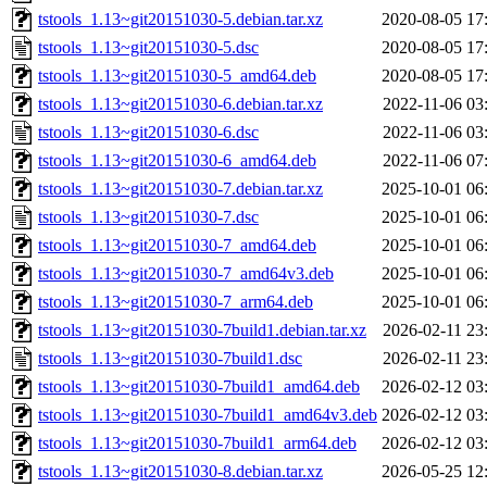
tstools_1.13~git20151030-5.debian.tar.xz
2020-08-05 17
tstools_1.13~git20151030-5.dsc
2020-08-05 17
tstools_1.13~git20151030-5_amd64.deb
2020-08-05 17
tstools_1.13~git20151030-6.debian.tar.xz
2022-11-06 03
tstools_1.13~git20151030-6.dsc
2022-11-06 03
tstools_1.13~git20151030-6_amd64.deb
2022-11-06 07
tstools_1.13~git20151030-7.debian.tar.xz
2025-10-01 06
tstools_1.13~git20151030-7.dsc
2025-10-01 06
tstools_1.13~git20151030-7_amd64.deb
2025-10-01 06
tstools_1.13~git20151030-7_amd64v3.deb
2025-10-01 06
tstools_1.13~git20151030-7_arm64.deb
2025-10-01 06
tstools_1.13~git20151030-7build1.debian.tar.xz
2026-02-11 23
tstools_1.13~git20151030-7build1.dsc
2026-02-11 23
tstools_1.13~git20151030-7build1_amd64.deb
2026-02-12 03
tstools_1.13~git20151030-7build1_amd64v3.deb
2026-02-12 03
tstools_1.13~git20151030-7build1_arm64.deb
2026-02-12 03
tstools_1.13~git20151030-8.debian.tar.xz
2026-05-25 12