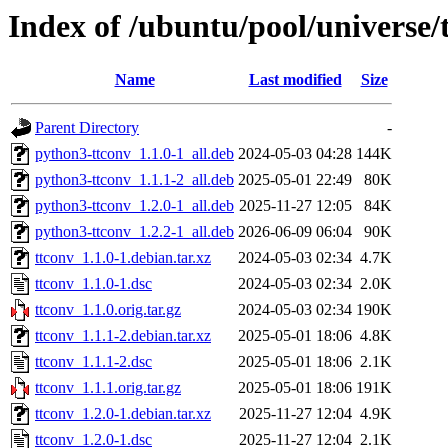
Index of /ubuntu/pool/universe/
Name
Last modified
Size
Parent Directory
-
python3-ttconv_1.1.0-1_all.deb
2024-05-03 04:28
144K
python3-ttconv_1.1.1-2_all.deb
2025-05-01 22:49
80K
python3-ttconv_1.2.0-1_all.deb
2025-11-27 12:05
84K
python3-ttconv_1.2.2-1_all.deb
2026-06-09 06:04
90K
ttconv_1.1.0-1.debian.tar.xz
2024-05-03 02:34
4.7K
ttconv_1.1.0-1.dsc
2024-05-03 02:34
2.0K
ttconv_1.1.0.orig.tar.gz
2024-05-03 02:34
190K
ttconv_1.1.1-2.debian.tar.xz
2025-05-01 18:06
4.8K
ttconv_1.1.1-2.dsc
2025-05-01 18:06
2.1K
ttconv_1.1.1.orig.tar.gz
2025-05-01 18:06
191K
ttconv_1.2.0-1.debian.tar.xz
2025-11-27 12:04
4.9K
ttconv_1.2.0-1.dsc
2025-11-27 12:04
2.1K