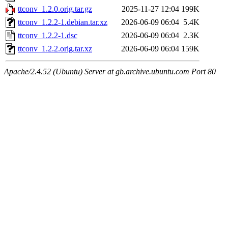
ttconv_1.2.0.orig.tar.gz
2025-11-27 12:04
199K
ttconv_1.2.2-1.debian.tar.xz
2026-06-09 06:04
5.4K
ttconv_1.2.2-1.dsc
2026-06-09 06:04
2.3K
ttconv_1.2.2.orig.tar.xz
2026-06-09 06:04
159K
Apache/2.4.52 (Ubuntu) Server at gb.archive.ubuntu.com Port 80