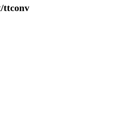
t/ttconv