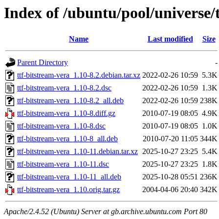
Index of /ubuntu/pool/universe/t
Name
Last modified
Size
Parent Directory
-
ttf-bitstream-vera_1.10-8.2.debian.tar.xz
2022-02-26 10:59
5.3K
ttf-bitstream-vera_1.10-8.2.dsc
2022-02-26 10:59
1.3K
ttf-bitstream-vera_1.10-8.2_all.deb
2022-02-26 10:59
238K
ttf-bitstream-vera_1.10-8.diff.gz
2010-07-19 08:05
4.9K
ttf-bitstream-vera_1.10-8.dsc
2010-07-19 08:05
1.0K
ttf-bitstream-vera_1.10-8_all.deb
2010-07-20 11:05
344K
ttf-bitstream-vera_1.10-11.debian.tar.xz
2025-10-27 23:25
5.4K
ttf-bitstream-vera_1.10-11.dsc
2025-10-27 23:25
1.8K
ttf-bitstream-vera_1.10-11_all.deb
2025-10-28 05:51
236K
ttf-bitstream-vera_1.10.orig.tar.gz
2004-04-06 20:40
342K
Apache/2.4.52 (Ubuntu) Server at gb.archive.ubuntu.com Port 80