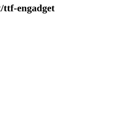
t/ttf-engadget