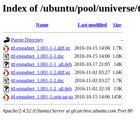
Index of /ubuntu/pool/universe/
Name
Last modified
Size
Parent Directory
-
ttf-engadget_1.001-1-1.diff.gz
2010-10-15 14:06
1.7K
ttf-engadget_1.001-1-1.dsc
2010-10-15 14:06
1.0K
ttf-engadget_1.001-1-1_all.deb
2010-10-17 21:05
14K
ttf-engadget_1.001-1-2.diff.gz
2016-11-02 03:27
1.6K
ttf-engadget_1.001-1-2.dsc
2016-11-02 03:27
1.7K
ttf-engadget_1.001-1-2_all.deb
2016-11-02 22:18
13K
ttf-engadget_1.001-1.orig.tar.gz
2010-10-15 14:06
145K
Apache/2.4.52 (Ubuntu) Server at gb.archive.ubuntu.com Port 80