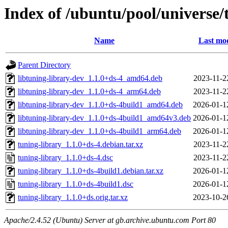
Index of /ubuntu/pool/universe/
Name
Last mod
Parent Directory
libtuning-library-dev_1.1.0+ds-4_amd64.deb
2023-11-2
libtuning-library-dev_1.1.0+ds-4_arm64.deb
2023-11-2
libtuning-library-dev_1.1.0+ds-4build1_amd64.deb
2026-01-1
libtuning-library-dev_1.1.0+ds-4build1_amd64v3.deb
2026-01-1
libtuning-library-dev_1.1.0+ds-4build1_arm64.deb
2026-01-1
tuning-library_1.1.0+ds-4.debian.tar.xz
2023-11-2
tuning-library_1.1.0+ds-4.dsc
2023-11-2
tuning-library_1.1.0+ds-4build1.debian.tar.xz
2026-01-1
tuning-library_1.1.0+ds-4build1.dsc
2026-01-1
tuning-library_1.1.0+ds.orig.tar.xz
2023-10-2
Apache/2.4.52 (Ubuntu) Server at gb.archive.ubuntu.com Port 80