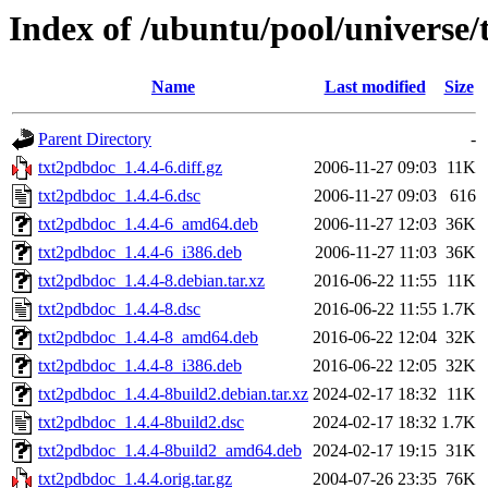
Index of /ubuntu/pool/universe/
Name
Last modified
Size
Parent Directory
-
txt2pdbdoc_1.4.4-6.diff.gz
2006-11-27 09:03
11K
txt2pdbdoc_1.4.4-6.dsc
2006-11-27 09:03
616
txt2pdbdoc_1.4.4-6_amd64.deb
2006-11-27 12:03
36K
txt2pdbdoc_1.4.4-6_i386.deb
2006-11-27 11:03
36K
txt2pdbdoc_1.4.4-8.debian.tar.xz
2016-06-22 11:55
11K
txt2pdbdoc_1.4.4-8.dsc
2016-06-22 11:55
1.7K
txt2pdbdoc_1.4.4-8_amd64.deb
2016-06-22 12:04
32K
txt2pdbdoc_1.4.4-8_i386.deb
2016-06-22 12:05
32K
txt2pdbdoc_1.4.4-8build2.debian.tar.xz
2024-02-17 18:32
11K
txt2pdbdoc_1.4.4-8build2.dsc
2024-02-17 18:32
1.7K
txt2pdbdoc_1.4.4-8build2_amd64.deb
2024-02-17 19:15
31K
txt2pdbdoc_1.4.4.orig.tar.gz
2004-07-26 23:35
76K