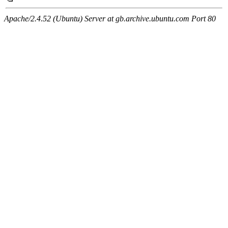
Apache/2.4.52 (Ubuntu) Server at gb.archive.ubuntu.com Port 80