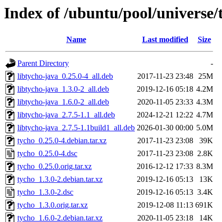
Index of /ubuntu/pool/universe/
Name
Last modified
Size
Parent Directory
-
libtycho-java_0.25.0-4_all.deb
2017-11-23 23:48
25M
libtycho-java_1.3.0-2_all.deb
2019-12-16 05:18
4.2M
libtycho-java_1.6.0-2_all.deb
2020-11-05 23:33
4.3M
libtycho-java_2.7.5-1.1_all.deb
2024-12-21 12:22
4.7M
libtycho-java_2.7.5-1.1build1_all.deb
2026-01-30 00:00
5.0M
tycho_0.25.0-4.debian.tar.xz
2017-11-23 23:08
39K
tycho_0.25.0-4.dsc
2017-11-23 23:08
2.8K
tycho_0.25.0.orig.tar.xz
2016-12-12 17:33
8.3M
tycho_1.3.0-2.debian.tar.xz
2019-12-16 05:13
13K
tycho_1.3.0-2.dsc
2019-12-16 05:13
3.4K
tycho_1.3.0.orig.tar.xz
2019-12-08 11:13
691K
tycho_1.6.0-2.debian.tar.xz
2020-11-05 23:18
14K