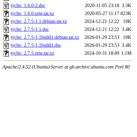
tycho_1.6.0-2.dsc
2020-11-05 23:18
3.3K
tycho_1.6.0.orig.tar.xz
2020-05-27 11:17
823K
tycho_2.7.5-1.1.debian.tar.xz
2024-12-21 12:22
19K
tycho_2.7.5-1.1.dsc
2024-12-21 12:22
3.4K
tycho_2.7.5-1.1build1.debian.tar.xz
2026-01-29 23:53
19K
tycho_2.7.5-1.1build1.dsc
2026-01-29 23:53
3.4K
tycho_2.7.5.orig.tar.xz
2024-10-31 18:49
1.1M
Apache/2.4.52 (Ubuntu) Server at gb.archive.ubuntu.com Port 80