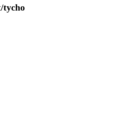
t/tycho