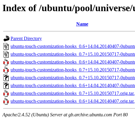
Index of /ubuntu/pool/universe
Name
Parent Directory
ubuntu-touch-customization-hooks_0.6+14.04.20140407-0ubunt
ubuntu-touch-customization-hooks_0.7+15.10.20150717-0ubunt
ubuntu-touch-customization-hooks_0.6+14.04.20140407-0ubuntu
ubuntu-touch-customization-hooks_0.7+15.10.20150717-0ubuntu
ubuntu-touch-customization-hooks_0.7+15.10.20150717-0ubuntu
ubuntu-touch-customization-hooks_0.6+14.04.20140407-0ubuntu
ubuntu-touch-customization-hooks_0.7+15.10.20150717.orig.tar
ubuntu-touch-customization-hooks_0.6+14.04.20140407.orig.tar
Apache/2.4.52 (Ubuntu) Server at gb.archive.ubuntu.com Port 80