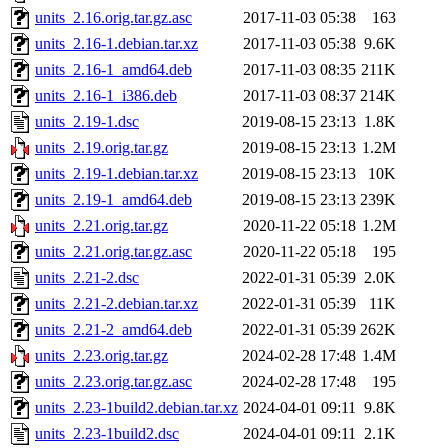
units_2.16.orig.tar.gz.asc
2017-11-03 05:38
163
units_2.16-1.debian.tar.xz
2017-11-03 05:38
9.6K
units_2.16-1_amd64.deb
2017-11-03 08:35
211K
units_2.16-1_i386.deb
2017-11-03 08:37
214K
units_2.19-1.dsc
2019-08-15 23:13
1.8K
units_2.19.orig.tar.gz
2019-08-15 23:13
1.2M
units_2.19-1.debian.tar.xz
2019-08-15 23:13
10K
units_2.19-1_amd64.deb
2019-08-15 23:13
239K
units_2.21.orig.tar.gz
2020-11-22 05:18
1.2M
units_2.21.orig.tar.gz.asc
2020-11-22 05:18
195
units_2.21-2.dsc
2022-01-31 05:39
2.0K
units_2.21-2.debian.tar.xz
2022-01-31 05:39
11K
units_2.21-2_amd64.deb
2022-01-31 05:39
262K
units_2.23.orig.tar.gz
2024-02-28 17:48
1.4M
units_2.23.orig.tar.gz.asc
2024-02-28 17:48
195
units_2.23-1build2.debian.tar.xz
2024-04-01 09:11
9.8K
units_2.23-1build2.dsc
2024-04-01 09:11
2.1K