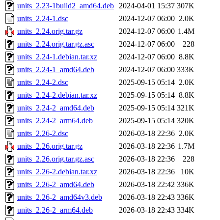
units_2.23-1build2_amd64.deb
2024-04-01 15:37
307K
units_2.24-1.dsc
2024-12-07 06:00
2.0K
units_2.24.orig.tar.gz
2024-12-07 06:00
1.4M
units_2.24.orig.tar.gz.asc
2024-12-07 06:00
228
units_2.24-1.debian.tar.xz
2024-12-07 06:00
8.8K
units_2.24-1_amd64.deb
2024-12-07 06:00
333K
units_2.24-2.dsc
2025-09-15 05:14
2.0K
units_2.24-2.debian.tar.xz
2025-09-15 05:14
8.8K
units_2.24-2_amd64.deb
2025-09-15 05:14
321K
units_2.24-2_arm64.deb
2025-09-15 05:14
320K
units_2.26-2.dsc
2026-03-18 22:36
2.0K
units_2.26.orig.tar.gz
2026-03-18 22:36
1.7M
units_2.26.orig.tar.gz.asc
2026-03-18 22:36
228
units_2.26-2.debian.tar.xz
2026-03-18 22:36
10K
units_2.26-2_amd64.deb
2026-03-18 22:42
336K
units_2.26-2_amd64v3.deb
2026-03-18 22:43
336K
units_2.26-2_arm64.deb
2026-03-18 22:43
334K