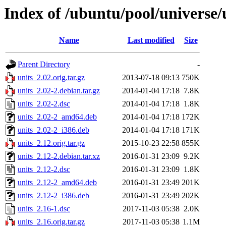
Index of /ubuntu/pool/universe/
Name
Last modified
Size
Parent Directory
-
units_2.02.orig.tar.gz
2013-07-18 09:13
750K
units_2.02-2.debian.tar.gz
2014-01-04 17:18
7.8K
units_2.02-2.dsc
2014-01-04 17:18
1.8K
units_2.02-2_amd64.deb
2014-01-04 17:18
172K
units_2.02-2_i386.deb
2014-01-04 17:18
171K
units_2.12.orig.tar.gz
2015-10-23 22:58
855K
units_2.12-2.debian.tar.xz
2016-01-31 23:09
9.2K
units_2.12-2.dsc
2016-01-31 23:09
1.8K
units_2.12-2_amd64.deb
2016-01-31 23:49
201K
units_2.12-2_i386.deb
2016-01-31 23:49
202K
units_2.16-1.dsc
2017-11-03 05:38
2.0K
units_2.16.orig.tar.gz
2017-11-03 05:38
1.1M