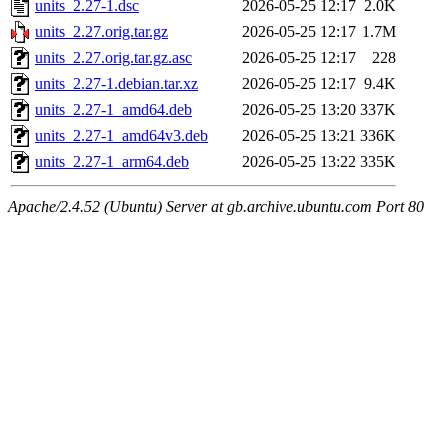
units_2.27-1.dsc
2026-05-25 12:17
2.0K
units_2.27.orig.tar.gz
2026-05-25 12:17
1.7M
units_2.27.orig.tar.gz.asc
2026-05-25 12:17
228
units_2.27-1.debian.tar.xz
2026-05-25 12:17
9.4K
units_2.27-1_amd64.deb
2026-05-25 13:20
337K
units_2.27-1_amd64v3.deb
2026-05-25 13:21
336K
units_2.27-1_arm64.deb
2026-05-25 13:22
335K
Apache/2.4.52 (Ubuntu) Server at gb.archive.ubuntu.com Port 80