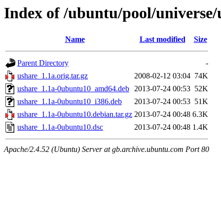
Index of /ubuntu/pool/universe/
Name
Last modified
Size
Parent Directory
-
ushare_1.1a.orig.tar.gz
2008-02-12 03:04
74K
ushare_1.1a-0ubuntu10_amd64.deb
2013-07-24 00:53
52K
ushare_1.1a-0ubuntu10_i386.deb
2013-07-24 00:53
51K
ushare_1.1a-0ubuntu10.debian.tar.gz
2013-07-24 00:48
6.3K
ushare_1.1a-0ubuntu10.dsc
2013-07-24 00:48
1.4K
Apache/2.4.52 (Ubuntu) Server at gb.archive.ubuntu.com Port 80