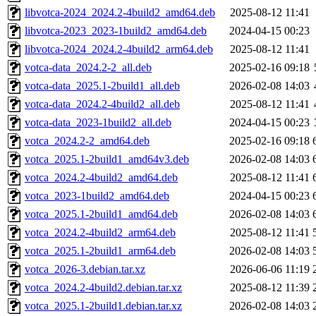
libvotca-2024_2024.2-4build2_amd64.deb
2025-08-12 11:41
libvotca-2023_2023-1build2_amd64.deb
2024-04-15 00:23
libvotca-2024_2024.2-4build2_arm64.deb
2025-08-12 11:41
votca-data_2024.2-2_all.deb
2025-02-16 09:18
votca-data_2025.1-2build1_all.deb
2026-02-08 14:03
votca-data_2024.2-4build2_all.deb
2025-08-12 11:41
votca-data_2023-1build2_all.deb
2024-04-15 00:23
votca_2024.2-2_amd64.deb
2025-02-16 09:18
votca_2025.1-2build1_amd64v3.deb
2026-02-08 14:03
votca_2024.2-4build2_amd64.deb
2025-08-12 11:41
votca_2023-1build2_amd64.deb
2024-04-15 00:23
votca_2025.1-2build1_amd64.deb
2026-02-08 14:03
votca_2024.2-4build2_arm64.deb
2025-08-12 11:41
votca_2025.1-2build1_arm64.deb
2026-02-08 14:03
votca_2026-3.debian.tar.xz
2026-06-06 11:19
votca_2024.2-4build2.debian.tar.xz
2025-08-12 11:39
votca_2025.1-2build1.debian.tar.xz
2026-02-08 14:03