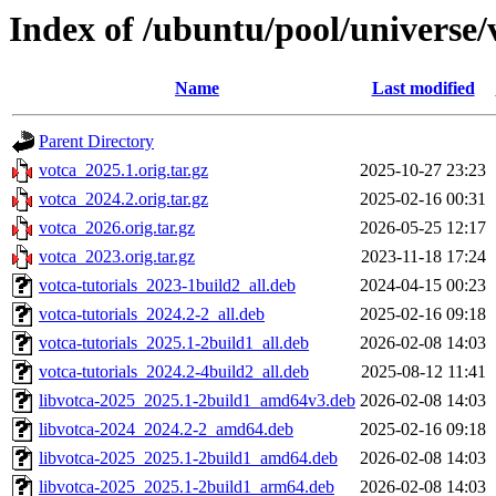
Index of /ubuntu/pool/universe/
Name
Last modified
Parent Directory
votca_2025.1.orig.tar.gz
2025-10-27 23:23
votca_2024.2.orig.tar.gz
2025-02-16 00:31
votca_2026.orig.tar.gz
2026-05-25 12:17
votca_2023.orig.tar.gz
2023-11-18 17:24
votca-tutorials_2023-1build2_all.deb
2024-04-15 00:23
votca-tutorials_2024.2-2_all.deb
2025-02-16 09:18
votca-tutorials_2025.1-2build1_all.deb
2026-02-08 14:03
votca-tutorials_2024.2-4build2_all.deb
2025-08-12 11:41
libvotca-2025_2025.1-2build1_amd64v3.deb
2026-02-08 14:03
libvotca-2024_2024.2-2_amd64.deb
2025-02-16 09:18
libvotca-2025_2025.1-2build1_amd64.deb
2026-02-08 14:03
libvotca-2025_2025.1-2build1_arm64.deb
2026-02-08 14:03