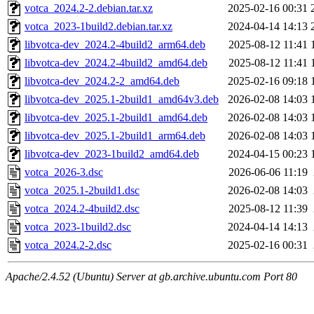
votca_2024.2-2.debian.tar.xz
2025-02-16 00:31
votca_2023-1build2.debian.tar.xz
2024-04-14 14:13
libvotca-dev_2024.2-4build2_arm64.deb
2025-08-12 11:41
libvotca-dev_2024.2-4build2_amd64.deb
2025-08-12 11:41
libvotca-dev_2024.2-2_amd64.deb
2025-02-16 09:18
libvotca-dev_2025.1-2build1_amd64v3.deb
2026-02-08 14:03
libvotca-dev_2025.1-2build1_amd64.deb
2026-02-08 14:03
libvotca-dev_2025.1-2build1_arm64.deb
2026-02-08 14:03
libvotca-dev_2023-1build2_amd64.deb
2024-04-15 00:23
votca_2026-3.dsc
2026-06-06 11:19
votca_2025.1-2build1.dsc
2026-02-08 14:03
votca_2024.2-4build2.dsc
2025-08-12 11:39
votca_2023-1build2.dsc
2024-04-14 14:13
votca_2024.2-2.dsc
2025-02-16 00:31
Apache/2.4.52 (Ubuntu) Server at gb.archive.ubuntu.com Port 80