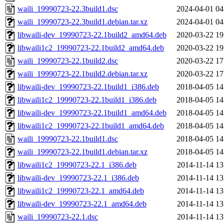
waili_19990723-22.3build1.dsc
2024-04-01 04
waili_19990723-22.3build1.debian.tar.xz
2024-04-01 04
libwaili-dev_19990723-22.1build2_amd64.deb
2020-03-22 19
libwaili1c2_19990723-22.1build2_amd64.deb
2020-03-22 19
waili_19990723-22.1build2.dsc
2020-03-22 17
waili_19990723-22.1build2.debian.tar.xz
2020-03-22 17
libwaili-dev_19990723-22.1build1_i386.deb
2018-04-05 14
libwaili1c2_19990723-22.1build1_i386.deb
2018-04-05 14
libwaili-dev_19990723-22.1build1_amd64.deb
2018-04-05 14
libwaili1c2_19990723-22.1build1_amd64.deb
2018-04-05 14
waili_19990723-22.1build1.dsc
2018-04-05 14
waili_19990723-22.1build1.debian.tar.xz
2018-04-05 14
libwaili1c2_19990723-22.1_i386.deb
2014-11-14 13
libwaili-dev_19990723-22.1_i386.deb
2014-11-14 13
libwaili1c2_19990723-22.1_amd64.deb
2014-11-14 13
libwaili-dev_19990723-22.1_amd64.deb
2014-11-14 13
waili_19990723-22.1.dsc
2014-11-14 13