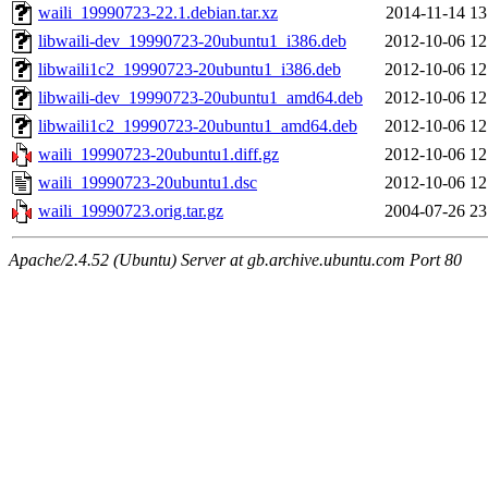
waili_19990723-22.1.debian.tar.xz
2014-11-14 13
libwaili-dev_19990723-20ubuntu1_i386.deb
2012-10-06 12
libwaili1c2_19990723-20ubuntu1_i386.deb
2012-10-06 12
libwaili-dev_19990723-20ubuntu1_amd64.deb
2012-10-06 12
libwaili1c2_19990723-20ubuntu1_amd64.deb
2012-10-06 12
waili_19990723-20ubuntu1.diff.gz
2012-10-06 12
waili_19990723-20ubuntu1.dsc
2012-10-06 12
waili_19990723.orig.tar.gz
2004-07-26 23
Apache/2.4.52 (Ubuntu) Server at gb.archive.ubuntu.com Port 80