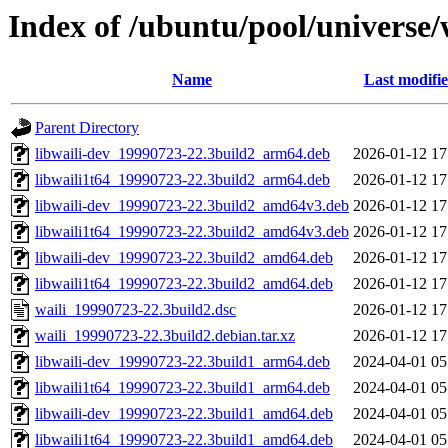
Index of /ubuntu/pool/universe/
Name
Last modifi
Parent Directory
libwaili-dev_19990723-22.3build2_arm64.deb
2026-01-12 17
libwaili1t64_19990723-22.3build2_arm64.deb
2026-01-12 17
libwaili-dev_19990723-22.3build2_amd64v3.deb
2026-01-12 17
libwaili1t64_19990723-22.3build2_amd64v3.deb
2026-01-12 17
libwaili-dev_19990723-22.3build2_amd64.deb
2026-01-12 17
libwaili1t64_19990723-22.3build2_amd64.deb
2026-01-12 17
waili_19990723-22.3build2.dsc
2026-01-12 17
waili_19990723-22.3build2.debian.tar.xz
2026-01-12 17
libwaili-dev_19990723-22.3build1_arm64.deb
2024-04-01 05
libwaili1t64_19990723-22.3build1_arm64.deb
2024-04-01 05
libwaili-dev_19990723-22.3build1_amd64.deb
2024-04-01 05
libwaili1t64_19990723-22.3build1_amd64.deb
2024-04-01 05