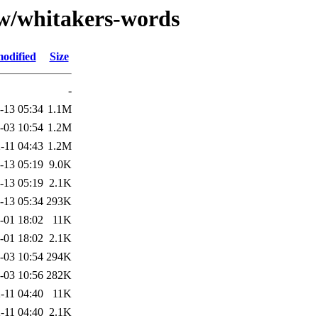
/w/whitakers-words
modified
Size
-
-13 05:34
1.1M
-03 10:54
1.2M
-11 04:43
1.2M
-13 05:19
9.0K
-13 05:19
2.1K
-13 05:34
293K
-01 18:02
11K
-01 18:02
2.1K
-03 10:54
294K
-03 10:56
282K
-11 04:40
11K
-11 04:40
2.1K