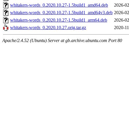
whitakers-words_0.2020.10.27-1.5build1_amd64.deb
2026-02
whitakers-words_0.2020.10.27-1.5build1_amd64v3.deb
2026-02
whitakers-words_0.2020.10.27-1.5build1_arm64.deb
2026-02
whitakers-words_0.2020.10.27.orig.tar.gz
2020-11
Apache/2.4.52 (Ubuntu) Server at gb.archive.ubuntu.com Port 80