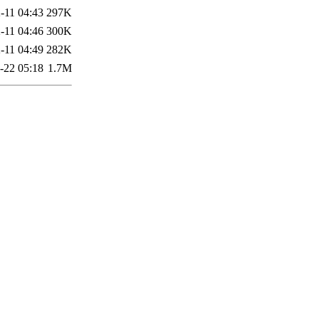
-11 04:43
297K
-11 04:46
300K
-11 04:49
282K
-22 05:18
1.7M