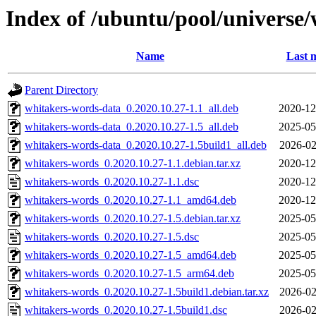
Index of /ubuntu/pool/universe
Name
Last 
Parent Directory
whitakers-words-data_0.2020.10.27-1.1_all.deb
2020-12
whitakers-words-data_0.2020.10.27-1.5_all.deb
2025-05
whitakers-words-data_0.2020.10.27-1.5build1_all.deb
2026-02
whitakers-words_0.2020.10.27-1.1.debian.tar.xz
2020-12
whitakers-words_0.2020.10.27-1.1.dsc
2020-12
whitakers-words_0.2020.10.27-1.1_amd64.deb
2020-12
whitakers-words_0.2020.10.27-1.5.debian.tar.xz
2025-05
whitakers-words_0.2020.10.27-1.5.dsc
2025-05
whitakers-words_0.2020.10.27-1.5_amd64.deb
2025-05
whitakers-words_0.2020.10.27-1.5_arm64.deb
2025-05
whitakers-words_0.2020.10.27-1.5build1.debian.tar.xz
2026-02
whitakers-words_0.2020.10.27-1.5build1.dsc
2026-02