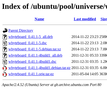
Index of /ubuntu/pool/universe
Name
Last modified
Size
Parent Directory
whyteboard_0.41.1-5_all.deb
2014-11-22 23:23
258
whyteboard_0.41.1-5.dsc
2014-11-22 23:13
2.0
whyteboard_0.41.1-5.debian.tar.xz
2014-11-22 23:13
7.8
whyteboard_0.41.1-4build1_all.deb
2011-12-31 05:33
339
whyteboard_0.41.1-4build1.dsc
2011-12-31 03:35
1.2
whyteboard_0.41.1-4build1.debian.tar.gz
2011-12-31 03:35
6.8
whyteboard_0.41.1.orig.tar.gz
2011-05-04 14:05
363
Apache/2.4.52 (Ubuntu) Server at gb.archive.ubuntu.com Port 80