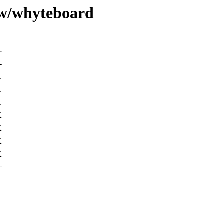
/w/whyteboard
-
K
K
K
K
K
K
K