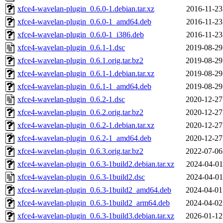
xfce4-wavelan-plugin_0.6.0-1.debian.tar.xz
2016-11-23
xfce4-wavelan-plugin_0.6.0-1_amd64.deb
2016-11-23
xfce4-wavelan-plugin_0.6.0-1_i386.deb
2016-11-23
xfce4-wavelan-plugin_0.6.1-1.dsc
2019-08-29
xfce4-wavelan-plugin_0.6.1.orig.tar.bz2
2019-08-29
xfce4-wavelan-plugin_0.6.1-1.debian.tar.xz
2019-08-29
xfce4-wavelan-plugin_0.6.1-1_amd64.deb
2019-08-29
xfce4-wavelan-plugin_0.6.2-1.dsc
2020-12-27
xfce4-wavelan-plugin_0.6.2.orig.tar.bz2
2020-12-27
xfce4-wavelan-plugin_0.6.2-1.debian.tar.xz
2020-12-27
xfce4-wavelan-plugin_0.6.2-1_amd64.deb
2020-12-27
xfce4-wavelan-plugin_0.6.3.orig.tar.bz2
2022-07-06
xfce4-wavelan-plugin_0.6.3-1build2.debian.tar.xz
2024-04-01
xfce4-wavelan-plugin_0.6.3-1build2.dsc
2024-04-01
xfce4-wavelan-plugin_0.6.3-1build2_amd64.deb
2024-04-01
xfce4-wavelan-plugin_0.6.3-1build2_arm64.deb
2024-04-02
xfce4-wavelan-plugin_0.6.3-1build3.debian.tar.xz
2026-01-12