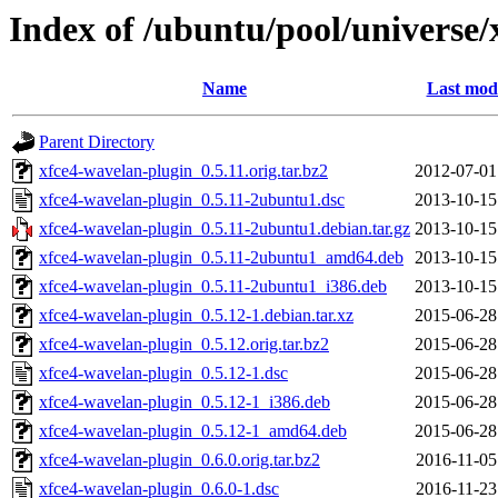
Index of /ubuntu/pool/universe/
Name
Last modi
Parent Directory
xfce4-wavelan-plugin_0.5.11.orig.tar.bz2
2012-07-01
xfce4-wavelan-plugin_0.5.11-2ubuntu1.dsc
2013-10-15
xfce4-wavelan-plugin_0.5.11-2ubuntu1.debian.tar.gz
2013-10-15
xfce4-wavelan-plugin_0.5.11-2ubuntu1_amd64.deb
2013-10-15
xfce4-wavelan-plugin_0.5.11-2ubuntu1_i386.deb
2013-10-15
xfce4-wavelan-plugin_0.5.12-1.debian.tar.xz
2015-06-28
xfce4-wavelan-plugin_0.5.12.orig.tar.bz2
2015-06-28
xfce4-wavelan-plugin_0.5.12-1.dsc
2015-06-28
xfce4-wavelan-plugin_0.5.12-1_i386.deb
2015-06-28
xfce4-wavelan-plugin_0.5.12-1_amd64.deb
2015-06-28
xfce4-wavelan-plugin_0.6.0.orig.tar.bz2
2016-11-05
xfce4-wavelan-plugin_0.6.0-1.dsc
2016-11-23