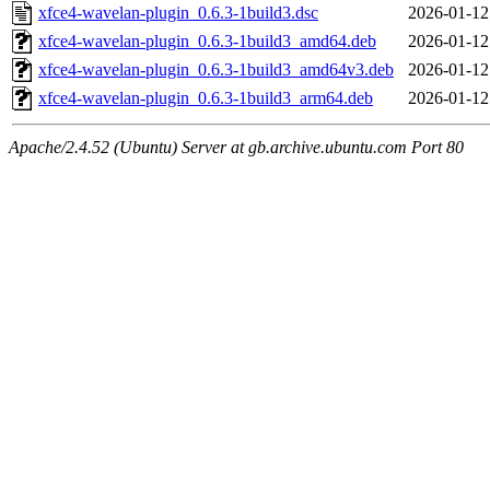
xfce4-wavelan-plugin_0.6.3-1build3.dsc
2026-01-12
xfce4-wavelan-plugin_0.6.3-1build3_amd64.deb
2026-01-12
xfce4-wavelan-plugin_0.6.3-1build3_amd64v3.deb
2026-01-12
xfce4-wavelan-plugin_0.6.3-1build3_arm64.deb
2026-01-12
Apache/2.4.52 (Ubuntu) Server at gb.archive.ubuntu.com Port 80