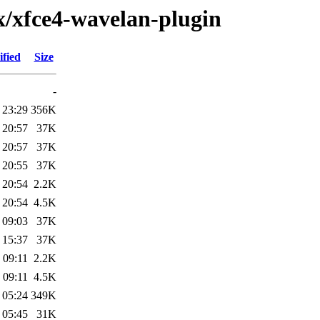
x/xfce4-wavelan-plugin
fied
Size
-
 23:29
356K
 20:57
37K
 20:57
37K
 20:55
37K
 20:54
2.2K
 20:54
4.5K
 09:03
37K
 15:37
37K
 09:11
2.2K
 09:11
4.5K
 05:24
349K
 05:45
31K