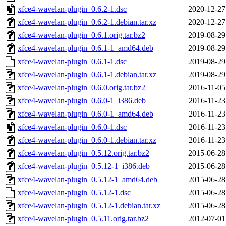
xfce4-wavelan-plugin_0.6.2-1.dsc
2020-12-27
xfce4-wavelan-plugin_0.6.2-1.debian.tar.xz
2020-12-27
xfce4-wavelan-plugin_0.6.1.orig.tar.bz2
2019-08-29
xfce4-wavelan-plugin_0.6.1-1_amd64.deb
2019-08-29
xfce4-wavelan-plugin_0.6.1-1.dsc
2019-08-29
xfce4-wavelan-plugin_0.6.1-1.debian.tar.xz
2019-08-29
xfce4-wavelan-plugin_0.6.0.orig.tar.bz2
2016-11-05
xfce4-wavelan-plugin_0.6.0-1_i386.deb
2016-11-23
xfce4-wavelan-plugin_0.6.0-1_amd64.deb
2016-11-23
xfce4-wavelan-plugin_0.6.0-1.dsc
2016-11-23
xfce4-wavelan-plugin_0.6.0-1.debian.tar.xz
2016-11-23
xfce4-wavelan-plugin_0.5.12.orig.tar.bz2
2015-06-28
xfce4-wavelan-plugin_0.5.12-1_i386.deb
2015-06-28
xfce4-wavelan-plugin_0.5.12-1_amd64.deb
2015-06-28
xfce4-wavelan-plugin_0.5.12-1.dsc
2015-06-28
xfce4-wavelan-plugin_0.5.12-1.debian.tar.xz
2015-06-28
xfce4-wavelan-plugin_0.5.11.orig.tar.bz2
2012-07-01