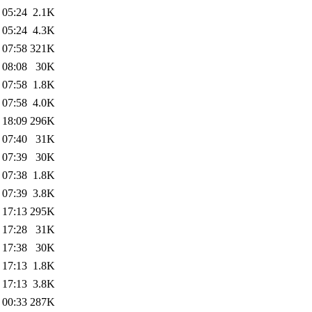
 05:24
2.1K
 05:24
4.3K
 07:58
321K
 08:08
30K
 07:58
1.8K
 07:58
4.0K
 18:09
296K
 07:40
31K
 07:39
30K
 07:38
1.8K
 07:39
3.8K
 17:13
295K
 17:28
31K
 17:38
30K
 17:13
1.8K
 17:13
3.8K
 00:33
287K