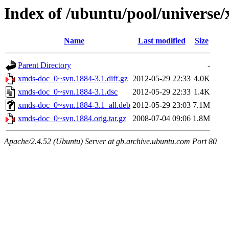
Index of /ubuntu/pool/universe
Name
Last modified
Size
Parent Directory
-
xmds-doc_0~svn.1884-3.1.diff.gz
2012-05-29 22:33
4.0K
xmds-doc_0~svn.1884-3.1.dsc
2012-05-29 22:33
1.4K
xmds-doc_0~svn.1884-3.1_all.deb
2012-05-29 23:03
7.1M
xmds-doc_0~svn.1884.orig.tar.gz
2008-07-04 09:06
1.8M
Apache/2.4.52 (Ubuntu) Server at gb.archive.ubuntu.com Port 80