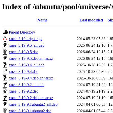
Index of /ubuntu/pool/universe/
Name
Last modified
Siz
Parent Directory
xnee_3.19.orig.tar.gz
2014-05-23 05:33
1.
xnee_3.19-9.5_all.deb
2026-06-24 12:16
1.
xnee_3.19-9.5.dsc
2026-06-24 12:15
2.
xnee_3.19-9.5.debian.tar.xz
2026-06-24 12:15
16
xnee_3.19-9.4_all.deb
2025-10-28 12:33
1.
xnee_3.19-9.4.dsc
2025-10-28 05:39
2.
xnee_3.19-9.4.debian.tar.xz
2025-10-28 05:39
16
xnee_3.19-9.2_all.deb
2024-07-19 21:22
1
xnee_3.19-9.2.dsc
2024-07-19 21:19
2.
xnee_3.19-9.2.debian.tar.xz
2024-07-19 21:19
16
xnee_3.19-9.1ubuntu2_all.deb
2024-04-01 06:53
1
xnee_3.19-9.1ubuntu2.dsc
2024-04-01 05:44
2.