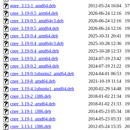
gnee_3.13-1_amd64.deb
2012-05-24 16:04
5
cnee_3.19-9.5_arm64.deb
2026-06-24 12:16
1
cnee_3.19-9.5_amd64v3.deb
2026-06-24 12:16
1
cnee_3.19-9.5_amd64.deb
2026-06-24 12:16
1
cnee_3.19-9.4_arm64.deb
2025-10-31 20:41
1
cnee_3.19-9.4_amd64v3.deb
2025-10-28 12:36
1
cnee_3.19-9.4_amd64.deb
2025-10-28 12:33
1
cnee_3.19-9.2_arm64.deb
2024-07-19 23:42
1
cnee_3.19-9.2_amd64.deb
2024-07-19 21:22
1
cnee_3.19-9.1ubuntu2_amd64.deb
2024-04-01 06:53
1
cnee_3.19-8_amd64.deb
2021-10-19 11:14
1
cnee_3.19-4.1ubuntu1_amd64.deb
2020-02-29 14:48
1
cnee_3.19-2_i386.deb
2018-01-02 21:34
1
cnee_3.19-2_amd64.deb
2018-01-02 21:33
1
cnee_3.19-1_i386.deb
2014-05-23 05:34
1
cnee_3.19-1_amd64.deb
2014-05-23 05:33
1
cnee_3.13-1_i386.deb
2012-05-24 15:35
2