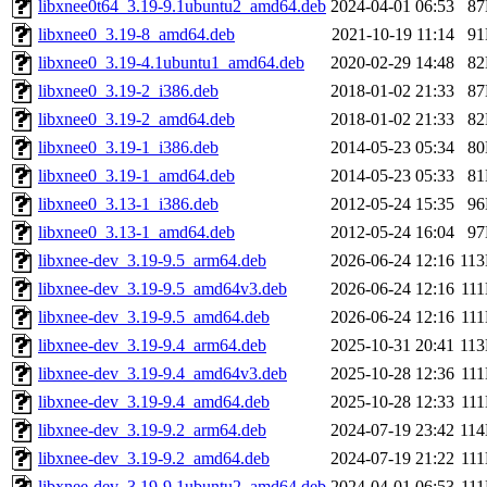
libxnee0t64_3.19-9.1ubuntu2_amd64.deb
2024-04-01 06:53
8
libxnee0_3.19-8_amd64.deb
2021-10-19 11:14
9
libxnee0_3.19-4.1ubuntu1_amd64.deb
2020-02-29 14:48
8
libxnee0_3.19-2_i386.deb
2018-01-02 21:33
8
libxnee0_3.19-2_amd64.deb
2018-01-02 21:33
8
libxnee0_3.19-1_i386.deb
2014-05-23 05:34
8
libxnee0_3.19-1_amd64.deb
2014-05-23 05:33
8
libxnee0_3.13-1_i386.deb
2012-05-24 15:35
9
libxnee0_3.13-1_amd64.deb
2012-05-24 16:04
9
libxnee-dev_3.19-9.5_arm64.deb
2026-06-24 12:16
11
libxnee-dev_3.19-9.5_amd64v3.deb
2026-06-24 12:16
11
libxnee-dev_3.19-9.5_amd64.deb
2026-06-24 12:16
11
libxnee-dev_3.19-9.4_arm64.deb
2025-10-31 20:41
11
libxnee-dev_3.19-9.4_amd64v3.deb
2025-10-28 12:36
11
libxnee-dev_3.19-9.4_amd64.deb
2025-10-28 12:33
11
libxnee-dev_3.19-9.2_arm64.deb
2024-07-19 23:42
11
libxnee-dev_3.19-9.2_amd64.deb
2024-07-19 21:22
11
libxnee-dev_3.19-9.1ubuntu2_amd64.deb
2024-04-01 06:53
11