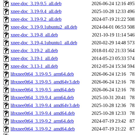
xnee-doc_3.19-9.5_all.deb
2026-06-24 12:16
49
xnee-doc_3.19-9.4_all.deb
2025-10-28 12:33
49
xnee-doc_3.19-9.2_all.deb
2024-07-19 21:22
50
xnee-doc_3.19-9.1ubuntu2_all.deb
2024-04-01 06:53
50
xnee-doc_3.19-8_all.deb
2021-10-19 11:14
54
xnee-doc_3.19-4.1ubuntu1_all.deb
2020-02-29 14:48
57
xnee-doc_3.19-2_all.deb
2018-01-02 21:33
56
xnee-doc_3.19-1_all.deb
2014-05-23 05:33
57
xnee-doc_3.13-1_all.deb
2012-05-24 15:34
59
libxnee0t64_3.19-9.5_arm64.deb
2026-06-24 12:16
7
libxnee0t64_3.19-9.5_amd64v3.deb
2026-06-24 12:16
7
libxnee0t64_3.19-9.5_amd64.deb
2026-06-24 12:16
7
libxnee0t64_3.19-9.4_arm64.deb
2025-10-31 20:41
7
libxnee0t64_3.19-9.4_amd64v3.deb
2025-10-28 12:36
7
libxnee0t64_3.19-9.4_amd64.deb
2025-10-28 12:33
7
libxnee0t64_3.19-9.2_arm64.deb
2024-07-19 23:42
8
libxnee0t64_3.19-9.2_amd64.deb
2024-07-19 21:22
8