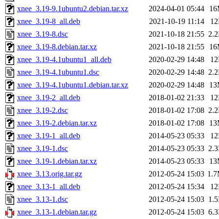
xnee_3.19-9.1ubuntu2.debian.tar.xz
2024-04-01 05:44
16
xnee_3.19-8_all.deb
2021-10-19 11:14
1
xnee_3.19-8.dsc
2021-10-18 21:55
2.
xnee_3.19-8.debian.tar.xz
2021-10-18 21:55
16
xnee_3.19-4.1ubuntu1_all.deb
2020-02-29 14:48
1
xnee_3.19-4.1ubuntu1.dsc
2020-02-29 14:48
2.
xnee_3.19-4.1ubuntu1.debian.tar.xz
2020-02-29 14:48
13
xnee_3.19-2_all.deb
2018-01-02 21:33
1
xnee_3.19-2.dsc
2018-01-02 17:08
2.
xnee_3.19-2.debian.tar.xz
2018-01-02 17:08
13
xnee_3.19-1_all.deb
2014-05-23 05:33
1
xnee_3.19-1.dsc
2014-05-23 05:33
2.
xnee_3.19-1.debian.tar.xz
2014-05-23 05:33
13
xnee_3.13.orig.tar.gz
2012-05-24 15:03
1.
xnee_3.13-1_all.deb
2012-05-24 15:34
1
xnee_3.13-1.dsc
2012-05-24 15:03
1.
xnee_3.13-1.debian.tar.gz
2012-05-24 15:03
6.