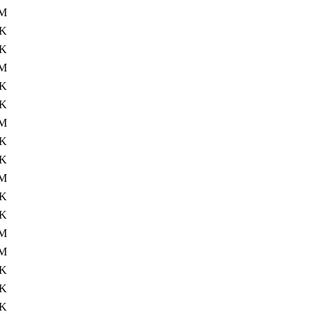
M
2K
2K
M
2K
2K
M
2K
2K
M
2K
3K
M
7M
2K
5K
3K