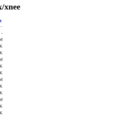
x/xnee
e
-
8M
7K
1K
M
7K
2K
M
2K
2K
M
2K
3K