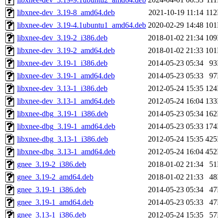
libxnee-dev_3.19-8_amd64.deb
2021-10-19 11:14
11
libxnee-dev_3.19-4.1ubuntu1_amd64.deb
2020-02-29 14:48
10
libxnee-dev_3.19-2_i386.deb
2018-01-02 21:34
10
libxnee-dev_3.19-2_amd64.deb
2018-01-02 21:33
10
libxnee-dev_3.19-1_i386.deb
2014-05-23 05:34
9
libxnee-dev_3.19-1_amd64.deb
2014-05-23 05:33
9
libxnee-dev_3.13-1_i386.deb
2012-05-24 15:35
12
libxnee-dev_3.13-1_amd64.deb
2012-05-24 16:04
13
libxnee-dbg_3.19-1_i386.deb
2014-05-23 05:34
16
libxnee-dbg_3.19-1_amd64.deb
2014-05-23 05:33
17
libxnee-dbg_3.13-1_i386.deb
2012-05-24 15:35
42
libxnee-dbg_3.13-1_amd64.deb
2012-05-24 16:04
45
gnee_3.19-2_i386.deb
2018-01-02 21:34
5
gnee_3.19-2_amd64.deb
2018-01-02 21:33
4
gnee_3.19-1_i386.deb
2014-05-23 05:34
4
gnee_3.19-1_amd64.deb
2014-05-23 05:33
4
gnee_3.13-1_i386.deb
2012-05-24 15:35
5