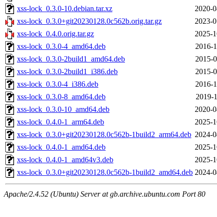
xss-lock_0.3.0-10.debian.tar.xz
2020-0
xss-lock_0.3.0+git20230128.0c562b.orig.tar.gz
2023-0
xss-lock_0.4.0.orig.tar.gz
2025-1
xss-lock_0.3.0-4_amd64.deb
2016-1
xss-lock_0.3.0-2build1_amd64.deb
2015-0
xss-lock_0.3.0-2build1_i386.deb
2015-0
xss-lock_0.3.0-4_i386.deb
2016-1
xss-lock_0.3.0-8_amd64.deb
2019-1
xss-lock_0.3.0-10_amd64.deb
2020-0
xss-lock_0.4.0-1_arm64.deb
2025-1
xss-lock_0.3.0+git20230128.0c562b-1build2_arm64.deb
2024-0
xss-lock_0.4.0-1_amd64.deb
2025-1
xss-lock_0.4.0-1_amd64v3.deb
2025-1
xss-lock_0.3.0+git20230128.0c562b-1build2_amd64.deb
2024-0
Apache/2.4.52 (Ubuntu) Server at gb.archive.ubuntu.com Port 80