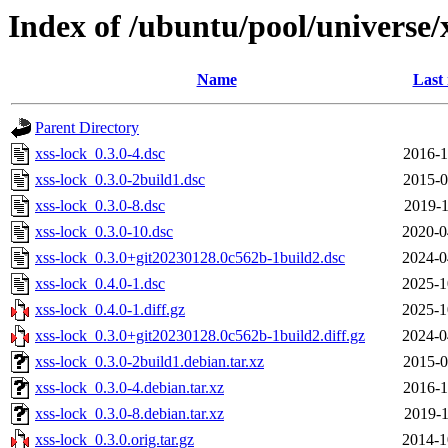
Index of /ubuntu/pool/universe/
Name
Last
Parent Directory
xss-lock_0.3.0-4.dsc
2016-1
xss-lock_0.3.0-2build1.dsc
2015-0
xss-lock_0.3.0-8.dsc
2019-1
xss-lock_0.3.0-10.dsc
2020-0
xss-lock_0.3.0+git20230128.0c562b-1build2.dsc
2024-0
xss-lock_0.4.0-1.dsc
2025-1
xss-lock_0.4.0-1.diff.gz
2025-1
xss-lock_0.3.0+git20230128.0c562b-1build2.diff.gz
2024-0
xss-lock_0.3.0-2build1.debian.tar.xz
2015-0
xss-lock_0.3.0-4.debian.tar.xz
2016-1
xss-lock_0.3.0-8.debian.tar.xz
2019-1
xss-lock_0.3.0.orig.tar.gz
2014-1