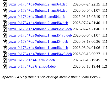
yuzu_0-1734+ds-9ubuntu2_arm64.deb
2026-07-24 22:35
11
yuzu_0-1734+ds-9ubuntu1_arm64.deb
2026-06-04 01:07
11
yuzu_0-1734+ds-3build1_amd64.deb
2025-03-15 05:19
11
yuzu_0-1734+ds-9ubuntu2_amd64.deb
2026-07-24 21:40
11
yuzu_0-1734+ds-9ubuntu2_amd64v3.deb
2026-07-24 21:46
11
yuzu_0-1734+ds-9ubuntu1_amd64v3.deb
2026-06-04 01:07
11
yuzu_0-1734+ds-7ubuntu1_amd64.deb
2026-03-13 00:36
11
yuzu_0-1734+ds-9ubuntu1_amd64.deb
2026-06-04 01:06
11
yuzu_0-1734+ds-7ubuntu1_amd64v3.deb
2026-03-13 00:37
11
yuzu_0-1734+ds-6_arm64.deb
2025-08-13 19:45
12
yuzu_0-1734+ds-6_amd64.deb
2025-08-13 19:44
12
Apache/2.4.52 (Ubuntu) Server at gb.archive.ubuntu.com Port 80