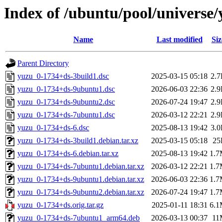
Index of /ubuntu/pool/universe/
Name
Last modified
Siz
Parent Directory
yuzu_0-1734+ds-3build1.dsc
2025-03-15 05:18
2.
yuzu_0-1734+ds-9ubuntu1.dsc
2026-06-03 22:36
2.
yuzu_0-1734+ds-9ubuntu2.dsc
2026-07-24 19:47
2.
yuzu_0-1734+ds-7ubuntu1.dsc
2026-03-12 22:21
2.
yuzu_0-1734+ds-6.dsc
2025-08-13 19:42
3.
yuzu_0-1734+ds-3build1.debian.tar.xz
2025-03-15 05:18
25
yuzu_0-1734+ds-6.debian.tar.xz
2025-08-13 19:42
1.
yuzu_0-1734+ds-7ubuntu1.debian.tar.xz
2026-03-12 22:21
1.
yuzu_0-1734+ds-9ubuntu1.debian.tar.xz
2026-06-03 22:36
1.
yuzu_0-1734+ds-9ubuntu2.debian.tar.xz
2026-07-24 19:47
1.
yuzu_0-1734+ds.orig.tar.gz
2025-01-11 18:31
6.
yuzu_0-1734+ds-7ubuntu1_arm64.deb
2026-03-13 00:37
11