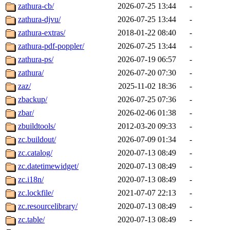
zathura-cb/
2026-07-25 13:44
-
zathura-djvu/
2026-07-25 13:44
-
zathura-extras/
2018-01-22 08:40
-
zathura-pdf-poppler/
2026-07-25 13:44
-
zathura-ps/
2026-07-19 06:57
-
zathura/
2026-07-20 07:30
-
zaz/
2025-11-02 18:36
-
zbackup/
2026-07-25 07:36
-
zbar/
2026-02-06 01:38
-
zbuildtools/
2012-03-20 09:33
-
zc.buildout/
2026-07-09 01:34
-
zc.catalog/
2020-07-13 08:49
-
zc.datetimewidget/
2020-07-13 08:49
-
zc.i18n/
2020-07-13 08:49
-
zc.lockfile/
2021-07-07 22:13
-
zc.resourcelibrary/
2020-07-13 08:49
-
zc.table/
2020-07-13 08:49
-