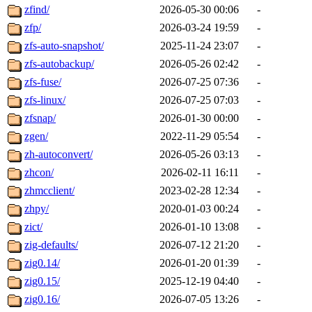
zfind/
2026-05-30 00:06
-
zfp/
2026-03-24 19:59
-
zfs-auto-snapshot/
2025-11-24 23:07
-
zfs-autobackup/
2026-05-26 02:42
-
zfs-fuse/
2026-07-25 07:36
-
zfs-linux/
2026-07-25 07:03
-
zfsnap/
2026-01-30 00:00
-
zgen/
2022-11-29 05:54
-
zh-autoconvert/
2026-05-26 03:13
-
zhcon/
2026-02-11 16:11
-
zhmcclient/
2023-02-28 12:34
-
zhpy/
2020-01-03 00:24
-
zict/
2026-01-10 13:08
-
zig-defaults/
2026-07-12 21:20
-
zig0.14/
2026-01-20 01:39
-
zig0.15/
2025-12-19 04:40
-
zig0.16/
2026-07-05 13:26
-