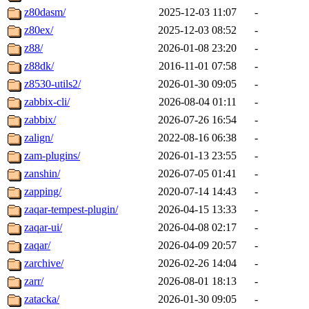
z80dasm/
2025-12-03 11:07
-
z80ex/
2025-12-03 08:52
-
z88/
2026-01-08 23:20
-
z88dk/
2016-11-01 07:58
-
z8530-utils2/
2026-01-30 09:05
-
zabbix-cli/
2026-08-04 01:11
-
zabbix/
2026-07-26 16:54
-
zalign/
2022-08-16 06:38
-
zam-plugins/
2026-01-13 23:55
-
zanshin/
2026-07-05 01:41
-
zapping/
2020-07-14 14:43
-
zaqar-tempest-plugin/
2026-04-15 13:33
-
zaqar-ui/
2026-04-08 02:17
-
zaqar/
2026-04-09 20:57
-
zarchive/
2026-02-26 14:04
-
zarr/
2026-08-01 18:13
-
zatacka/
2026-01-30 09:05
-