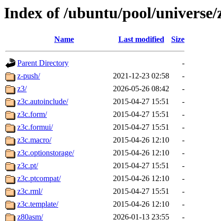
Index of /ubuntu/pool/universe/
Name
Last modified
Size
Parent Directory
-
z-push/
2021-12-23 02:58
-
z3/
2026-05-26 08:42
-
z3c.autoinclude/
2015-04-27 15:51
-
z3c.form/
2015-04-27 15:51
-
z3c.formui/
2015-04-27 15:51
-
z3c.macro/
2015-04-26 12:10
-
z3c.optionstorage/
2015-04-26 12:10
-
z3c.pt/
2015-04-27 15:51
-
z3c.ptcompat/
2015-04-26 12:10
-
z3c.rml/
2015-04-27 15:51
-
z3c.template/
2015-04-26 12:10
-
z80asm/
2026-01-13 23:55
-