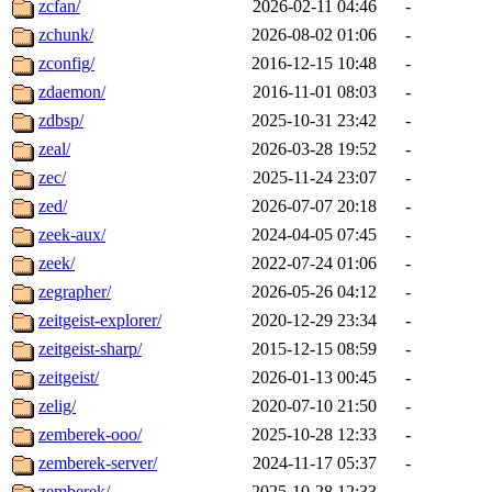
zcfan/
2026-02-11 04:46
-
zchunk/
2026-08-02 01:06
-
zconfig/
2016-12-15 10:48
-
zdaemon/
2016-11-01 08:03
-
zdbsp/
2025-10-31 23:42
-
zeal/
2026-03-28 19:52
-
zec/
2025-11-24 23:07
-
zed/
2026-07-07 20:18
-
zeek-aux/
2024-04-05 07:45
-
zeek/
2022-07-24 01:06
-
zegrapher/
2026-05-26 04:12
-
zeitgeist-explorer/
2020-12-29 23:34
-
zeitgeist-sharp/
2015-12-15 08:59
-
zeitgeist/
2026-01-13 00:45
-
zelig/
2020-07-10 21:50
-
zemberek-ooo/
2025-10-28 12:33
-
zemberek-server/
2024-11-17 05:37
-
zemberek/
2025-10-28 12:33
-