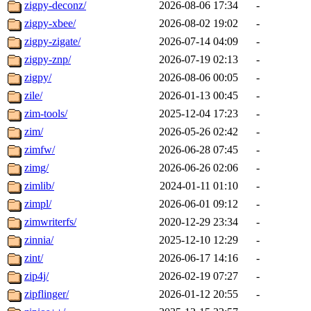
zigpy-deconz/
2026-08-06 17:34
-
zigpy-xbee/
2026-08-02 19:02
-
zigpy-zigate/
2026-07-14 04:09
-
zigpy-znp/
2026-07-19 02:13
-
zigpy/
2026-08-06 00:05
-
zile/
2026-01-13 00:45
-
zim-tools/
2025-12-04 17:23
-
zim/
2026-05-26 02:42
-
zimfw/
2026-06-28 07:45
-
zimg/
2026-06-26 02:06
-
zimlib/
2024-01-11 01:10
-
zimpl/
2026-06-01 09:12
-
zimwriterfs/
2020-12-29 23:34
-
zinnia/
2025-12-10 12:29
-
zint/
2026-06-17 14:16
-
zip4j/
2026-02-19 07:27
-
zipflinger/
2026-01-12 20:55
-