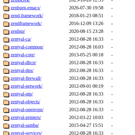
zenburn-emacs/
2026-07-30 19:58
-
zend-framework/
2018-01-23 08:51
-
zendframework/
2016-12-09 13:26
-
zenlisp/
2020-08-15 23:28
-
zentyal-ca/
2012-08-28 16:33
-
zentyal-common/
2012-08-28 16:03
-
zentyal-core/
2013-05-25 00:18
-
zentyal-dhcp/
2012-08-28 16:33
-
zentyal-dns/
2012-08-28 16:33
-
zentyal-firewall/
2012-08-28 16:33
-
zentyal-network/
2012-09-01 00:19
-
zentyal-ntp/
2012-08-28 16:33
-
zentyal-objects/
2012-08-28 16:33
-
zentyal-openvpn/
2012-08-28 16:33
-
zentyal-printers/
2012-03-22 10:03
-
zentyal-samba/
2015-04-27 15:51
-
zentyal-services/
2012-08-28 16:33
-