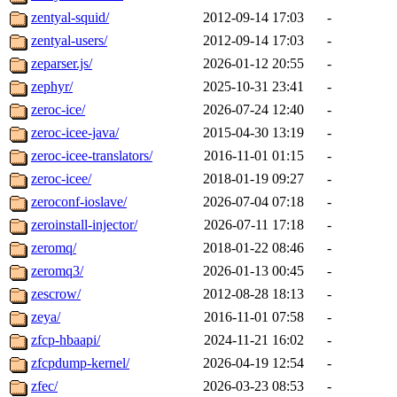
zentyal-squid/
2012-09-14 17:03
-
zentyal-users/
2012-09-14 17:03
-
zeparser.js/
2026-01-12 20:55
-
zephyr/
2025-10-31 23:41
-
zeroc-ice/
2026-07-24 12:40
-
zeroc-icee-java/
2015-04-30 13:19
-
zeroc-icee-translators/
2016-11-01 01:15
-
zeroc-icee/
2018-01-19 09:27
-
zeroconf-ioslave/
2026-07-04 07:18
-
zeroinstall-injector/
2026-07-11 17:18
-
zeromq/
2018-01-22 08:46
-
zeromq3/
2026-01-13 00:45
-
zescrow/
2012-08-28 18:13
-
zeya/
2016-11-01 07:58
-
zfcp-hbaapi/
2024-11-21 16:02
-
zfcpdump-kernel/
2026-04-19 12:54
-
zfec/
2026-03-23 08:53
-