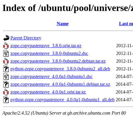
Index of /ubuntu/pool/universe
Name
Last m
Parent Directory
zope.copypastemove_3.8.0.orig.tar.gz
2012-11-
zope.copypastemove_3.8.0-0ubuntu2.dsc
2012-11-
zope.copypastemove_3.8.0-0ubuntu2.debian.tar.gz
2012-11-
python-zope.copypastemove_3.8.0-0ubuntu2_all.deb
2012-11-
zope.copypastemove_4.0.0a1-0ubuntu1.dsc
2014-07-
zope.copypastemove_4.0.0a1-0ubuntu1.debian.tar.xz
2014-07-
zope.copypastemove_4.0.0a1.orig.tar.gz
2014-07-
python-zope.copypastemove_4.0.0a1-0ubuntu1_all.deb
2014-07-
Apache/2.4.52 (Ubuntu) Server at gb.archive.ubuntu.com Port 80