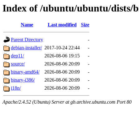
Index of /ubuntu/ubuntu/dists/b
Name
Last modified
Size
Parent Directory
-
debian-installer/
2017-10-24 22:44
-
dep11/
2026-08-06 19:15
-
source/
2026-08-06 20:09
-
binary-amd64/
2026-08-06 20:09
-
binary-i386/
2026-08-06 20:09
-
i18n/
2026-08-06 20:09
-
Apache/2.4.52 (Ubuntu) Server at gb.archive.ubuntu.com Port 80