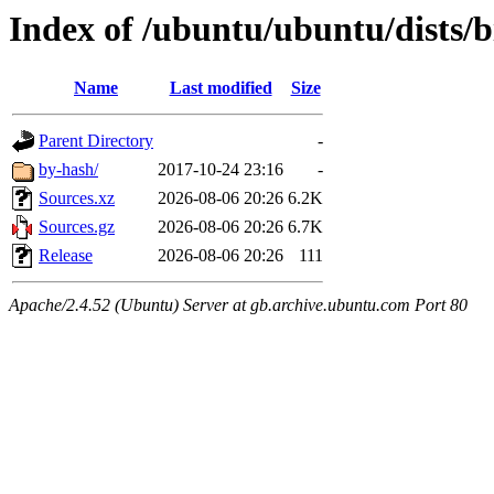
Index of /ubuntu/ubuntu/dists/b
Name
Last modified
Size
Parent Directory
-
by-hash/
2017-10-24 23:16
-
Sources.xz
2026-08-06 20:26
6.2K
Sources.gz
2026-08-06 20:26
6.7K
Release
2026-08-06 20:26
111
Apache/2.4.52 (Ubuntu) Server at gb.archive.ubuntu.com Port 80