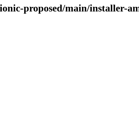
bionic-proposed/main/installer-a