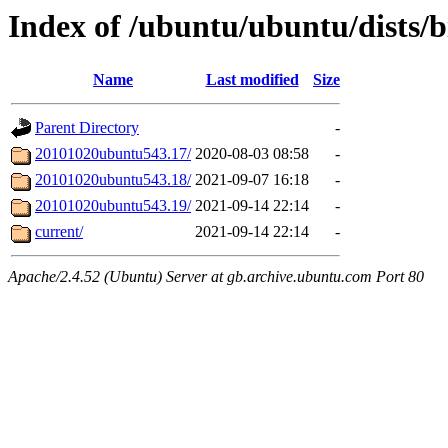
Index of /ubuntu/ubuntu/dists/
Name
Last modified
Size
Parent Directory
-
20101020ubuntu543.17/
2020-08-03 08:58
-
20101020ubuntu543.18/
2021-09-07 16:18
-
20101020ubuntu543.19/
2021-09-14 22:14
-
current/
2021-09-14 22:14
-
Apache/2.4.52 (Ubuntu) Server at gb.archive.ubuntu.com Port 80